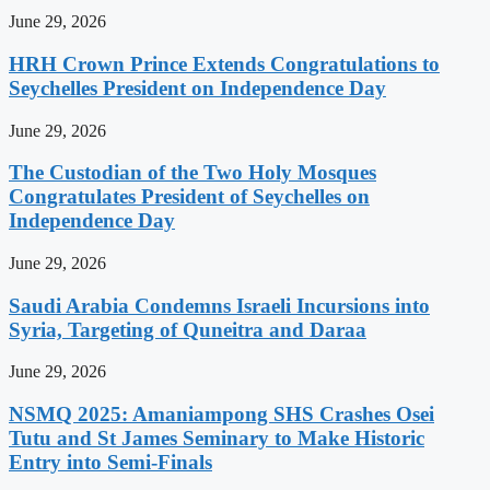
June 29, 2026
HRH Crown Prince Extends Congratulations to
Seychelles President on Independence Day
June 29, 2026
The Custodian of the Two Holy Mosques
Congratulates President of Seychelles on
Independence Day
June 29, 2026
Saudi Arabia Condemns Israeli Incursions into
Syria, Targeting of Quneitra and Daraa
June 29, 2026
NSMQ 2025: Amaniampong SHS Crashes Osei
Tutu and St James Seminary to Make Historic
Entry into Semi-Finals