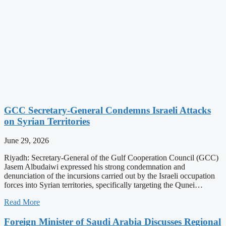
GCC Secretary-General Condemns Israeli Attacks
on Syrian Territories
June 29, 2026
Riyadh: Secretary-General of the Gulf Cooperation Council (GCC)
Jasem Albudaiwi expressed his strong condemnation and
denunciation of the incursions carried out by the Israeli occupation
forces into Syrian territories, specifically targeting the Qunei…
Read More
Foreign Minister of Saudi Arabia Discusses Regional