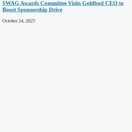
SWAG Awards Committee Visits Goldbod CEO to
Boost Sponsorship Drive
October 24, 2025