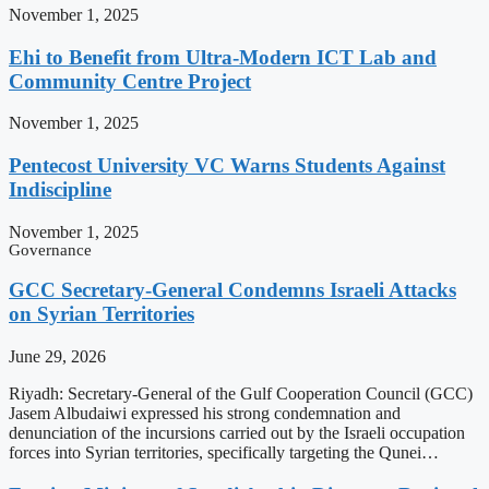
November 1, 2025
Ehi to Benefit from Ultra-Modern ICT Lab and
Community Centre Project
November 1, 2025
Pentecost University VC Warns Students Against
Indiscipline
November 1, 2025
Governance
GCC Secretary-General Condemns Israeli Attacks
on Syrian Territories
June 29, 2026
Riyadh: Secretary-General of the Gulf Cooperation Council (GCC)
Jasem Albudaiwi expressed his strong condemnation and
denunciation of the incursions carried out by the Israeli occupation
forces into Syrian territories, specifically targeting the Qunei…