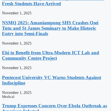
Fresh Students Have Arrived
November 1, 2025
NSMQ 2025: Amaniampong SHS Crashes Osei
Tutu and St James Seminary to Make Historic
Entry into Semi-Finals
November 1, 2025
Ehi to Benefit from Ultra-Modern ICT Lab and
Community Centre Project
November 1, 2025
Pentecost University VC Warns Students Against
Indiscipline
November 1, 2025
Medical
Trump Expresses Concern Over Ebola Outbreak as