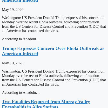
American Infected
May 19, 2026
Washington: US President Donald Trump expressed his concern on
Monday over the recent Ebola outbreak, following confirmation
from the US Centers for Disease Control and Prevention (CDC) that
an American has contracted the virus.
According to Anadolu…
Trump Expresses Concern Over Ebola Outbreak as
American Infected
May 19, 2026
Washington: US President Donald Trump expressed his concern on
Monday over the recent Ebola outbreak, following confirmation
from the US Centers for Disease Control and Prevention (CDC) that
an American has contracted the virus.
According to Anadolu…
Two Fatalities Reported from Murray Valley
Encephalitis in Alice Springs