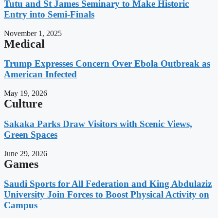
Tutu and St James Seminary to Make Historic
Entry into Semi-Finals
November 1, 2025
Medical
Trump Expresses Concern Over Ebola Outbreak as
American Infected
May 19, 2026
Culture
Sakaka Parks Draw Visitors with Scenic Views,
Green Spaces
June 29, 2026
Games
Saudi Sports for All Federation and King Abdulaziz
University Join Forces to Boost Physical Activity on
Campus