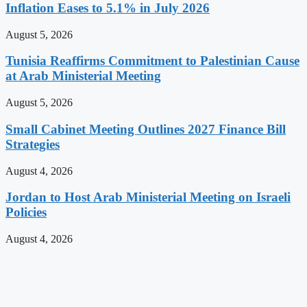
Inflation Eases to 5.1% in July 2026
August 5, 2026
Tunisia Reaffirms Commitment to Palestinian Cause
at Arab Ministerial Meeting
August 5, 2026
Small Cabinet Meeting Outlines 2027 Finance Bill
Strategies
August 4, 2026
Jordan to Host Arab Ministerial Meeting on Israeli
Policies
August 4, 2026