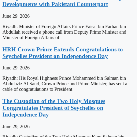
Developments with Pakistani Counterpart
June 29, 2026
Riyadh: Minister of Foreign Affairs Prince Faisal bin Farhan bin
Abdullah received a phone call from Deputy Prime Minister and
Minister of Foreign Affairs of
HRH Crown Prince Extends Congratulations to
Seychelles President on Independence Day
June 29, 2026
Riyadh: His Royal Highness Prince Mohammed bin Salman bin
Abdulaziz Al Saud, Crown Prince and Prime Minister, has sent a
cable of congratulations to President
The Custodian of the Two Holy Mosques
Congratulates President of Seychelles on
Independence Day
June 29, 2026
Riyadh: Custodian of the Two Holy Mosques King Salman bin