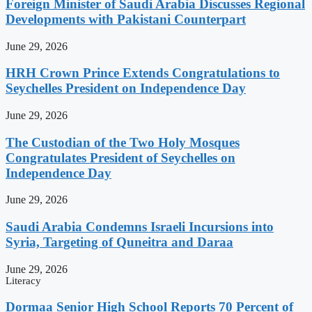
Foreign Minister of Saudi Arabia Discusses Regional
Developments with Pakistani Counterpart
June 29, 2026
HRH Crown Prince Extends Congratulations to
Seychelles President on Independence Day
June 29, 2026
The Custodian of the Two Holy Mosques
Congratulates President of Seychelles on
Independence Day
June 29, 2026
Saudi Arabia Condemns Israeli Incursions into
Syria, Targeting of Quneitra and Daraa
June 29, 2026
Literacy
Dormaa Senior High School Reports 70 Percent of