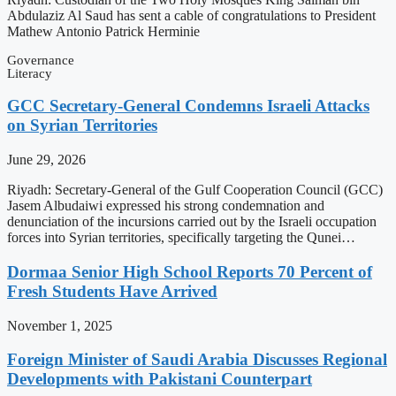
Abdulaziz Al Saud has sent a cable of congratulations to President
Mathew Antonio Patrick Herminie
Governance
Literacy
GCC Secretary-General Condemns Israeli Attacks
on Syrian Territories
June 29, 2026
Riyadh: Secretary-General of the Gulf Cooperation Council (GCC)
Jasem Albudaiwi expressed his strong condemnation and
denunciation of the incursions carried out by the Israeli occupation
forces into Syrian territories, specifically targeting the Qunei…
Dormaa Senior High School Reports 70 Percent of
Fresh Students Have Arrived
November 1, 2025
Foreign Minister of Saudi Arabia Discusses Regional
Developments with Pakistani Counterpart