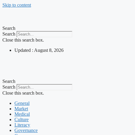
Skip to content
Search
Search
Close this search box.
Updated : August 8, 2026
Search
Search
Close this search box.
General
Market
Medical
Culture
Literacy
Governance