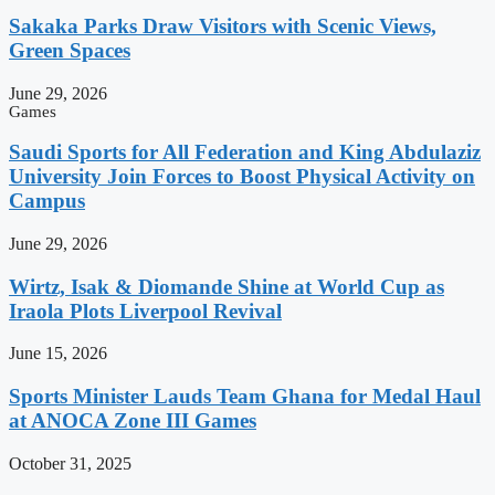
Sakaka Parks Draw Visitors with Scenic Views,
Green Spaces
June 29, 2026
Games
Saudi Sports for All Federation and King Abdulaziz
University Join Forces to Boost Physical Activity on
Campus
June 29, 2026
Wirtz, Isak & Diomande Shine at World Cup as
Iraola Plots Liverpool Revival
June 15, 2026
Sports Minister Lauds Team Ghana for Medal Haul
at ANOCA Zone III Games
October 31, 2025