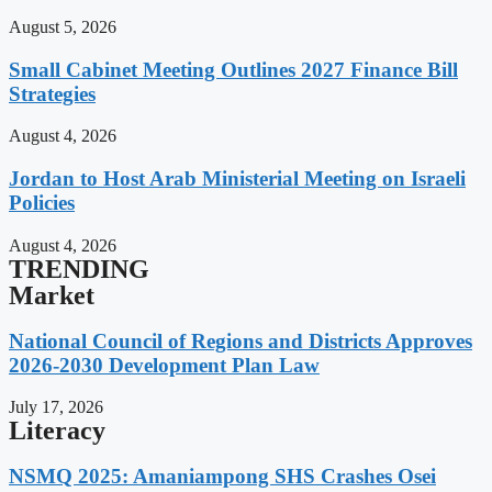
August 5, 2026
Small Cabinet Meeting Outlines 2027 Finance Bill
Strategies
August 4, 2026
Jordan to Host Arab Ministerial Meeting on Israeli
Policies
August 4, 2026
TRENDING
Market
National Council of Regions and Districts Approves
2026-2030 Development Plan Law
July 17, 2026
Literacy
NSMQ 2025: Amaniampong SHS Crashes Osei