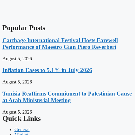
Popular Posts
Carthage International Festival Hosts Farewell
Performance of Maestro Gian Piero Reverberi
August 5, 2026
Inflation Eases to 5.1% in July 2026
August 5, 2026
Tunisia Reaffirms Commitment to Palestinian Cause
at Arab Ministerial Meeting
August 5, 2026
Quick Links
General
Market