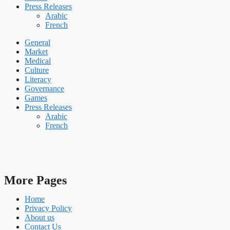
Press Releases
Arabic
French
General
Market
Medical
Culture
Literacy
Governance
Games
Press Releases
Arabic
French
More Pages
Home
Privacy Policy
About us
Contact Us