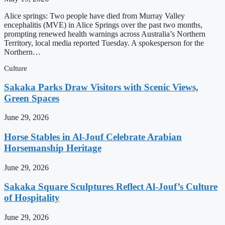
Alice springs: Two people have died from Murray Valley
encephalitis (MVE) in Alice Springs over the past two months,
prompting renewed health warnings across Australia’s Northern
Territory, local media reported Tuesday. A spokesperson for the
Northern…
Culture
Sakaka Parks Draw Visitors with Scenic Views,
Green Spaces
June 29, 2026
Horse Stables in Al-Jouf Celebrate Arabian
Horsemanship Heritage
June 29, 2026
Sakaka Square Sculptures Reflect Al-Jouf’s Culture
of Hospitality
June 29, 2026