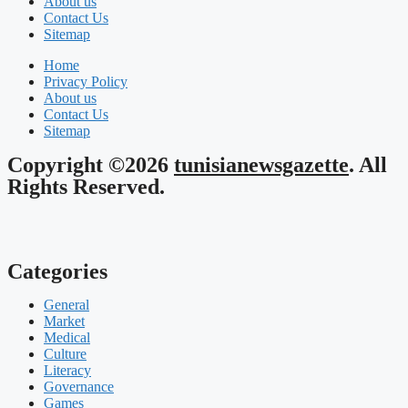
About us
Contact Us
Sitemap
Home
Privacy Policy
About us
Contact Us
Sitemap
Copyright ©2026
tunisianewsgazette
. All
Rights Reserved.
Categories
General
Market
Medical
Culture
Literacy
Governance
Games