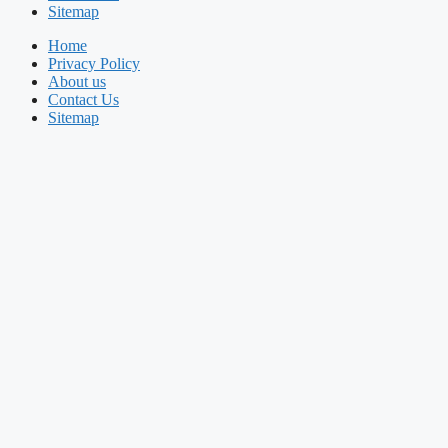
Sitemap
Home
Privacy Policy
About us
Contact Us
Sitemap