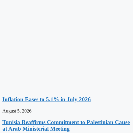
Inflation Eases to 5.1% in July 2026
August 5, 2026
Tunisia Reaffirms Commitment to Palestinian Cause
at Arab Ministerial Meeting