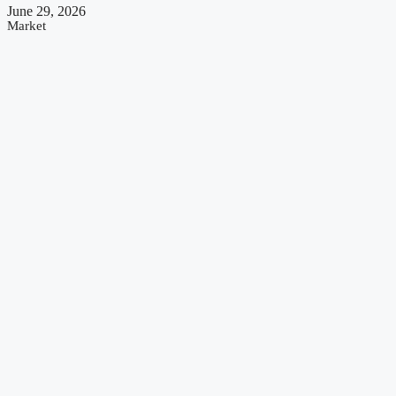
June 29, 2026
Market