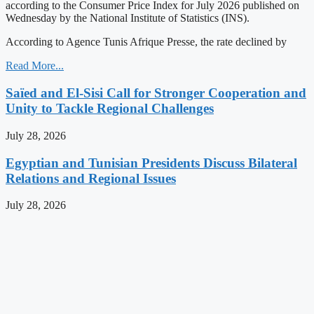
according to the Consumer Price Index for July 2026 published on
Wednesday by the National Institute of Statistics (INS).
According to Agence Tunis Afrique Presse, the rate declined by
Read More...
Saïed and El-Sisi Call for Stronger Cooperation and
Unity to Tackle Regional Challenges
July 28, 2026
Egyptian and Tunisian Presidents Discuss Bilateral
Relations and Regional Issues
July 28, 2026