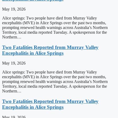
May 19, 2026
Alice springs: Two people have died from Murray Valley
encephalitis (MVE) in Alice Springs over the past two months,
prompting renewed health warnings across Australia’s Northern
Territory, local media reported Tuesday. A spokesperson for the
Northern…
Two Fatalities Reported from Murray Valley
Encephalitis in Alice Springs
May 19, 2026
Alice springs: Two people have died from Murray Valley
encephalitis (MVE) in Alice Springs over the past two months,
prompting renewed health warnings across Australia’s Northern
Territory, local media reported Tuesday. A spokesperson for the
Northern…
Two Fatalities Reported from Murray Valley
Encephalitis in Alice Springs
May 19, 2026