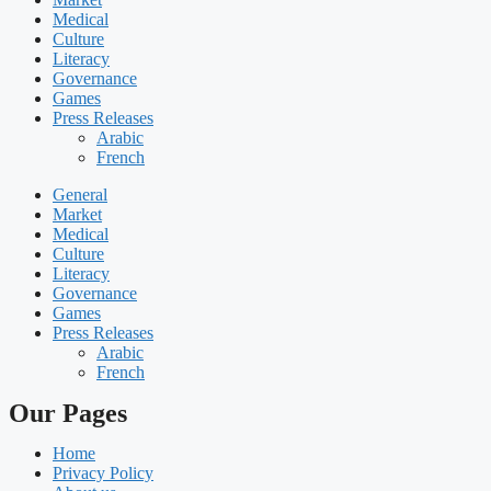
Medical
Culture
Literacy
Governance
Games
Press Releases
Arabic
French
General
Market
Medical
Culture
Literacy
Governance
Games
Press Releases
Arabic
French
Our Pages
Home
Privacy Policy