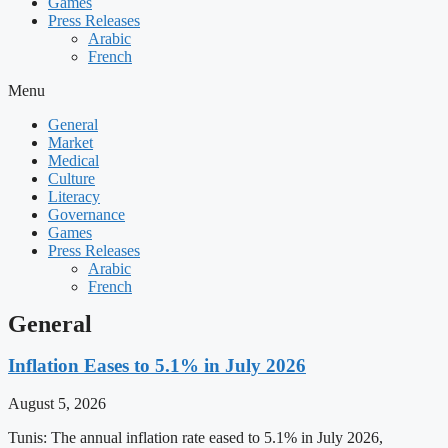
Games
Press Releases
Arabic
French
Menu
General
Market
Medical
Culture
Literacy
Governance
Games
Press Releases
Arabic
French
General
Inflation Eases to 5.1% in July 2026
August 5, 2026
Tunis: The annual inflation rate eased to 5.1% in July 2026,