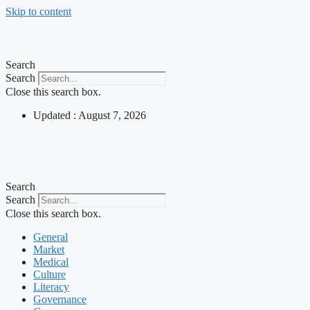
Skip to content
Search
Search
Close this search box.
Updated : August 7, 2026
Search
Search
Close this search box.
General
Market
Medical
Culture
Literacy
Governance