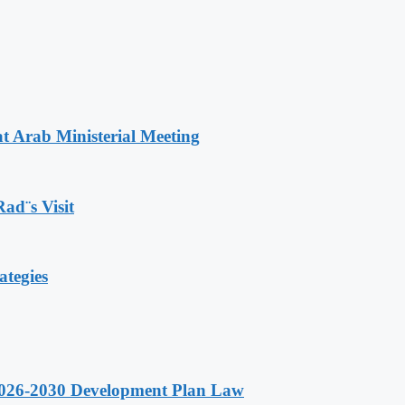
t Arab Ministerial Meeting
Rad¨s Visit
ategies
 2026-2030 Development Plan Law