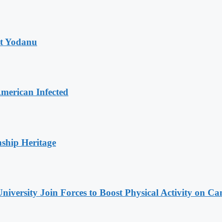
at Yodanu
merican Infected
nship Heritage
niversity Join Forces to Boost Physical Activity on C