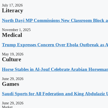
July 17, 2026
Literacy
North Dayi MP Commissions New Classroom Block 
November 1, 2025
Medical
Trump Expresses Concern Over Ebola Outbreak as A
May 19, 2026
Culture
Horse Stables in Al-Jouf Celebrate Arabian Horsema
June 29, 2026
Games
Saudi Sports for All Federation and King Abdulaziz U
June 29, 2026
Market