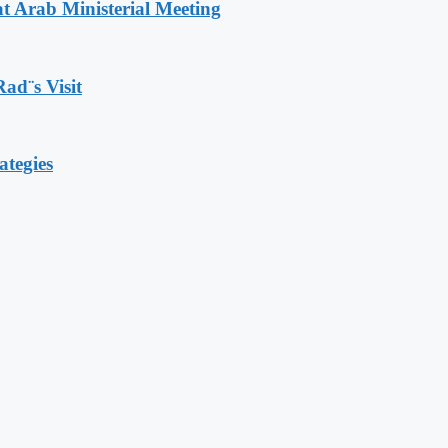
t Arab Ministerial Meeting
Rad¨s Visit
ategies