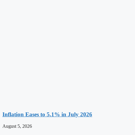
Inflation Eases to 5.1% in July 2026
August 5, 2026