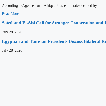
According to Agence Tunis Afrique Presse, the rate declined by
Read More...
Saïed and El-Sisi Call for Stronger Cooperation and 
July 28, 2026
Egyptian and Tunisian Presidents Discuss Bilateral Re
July 28, 2026