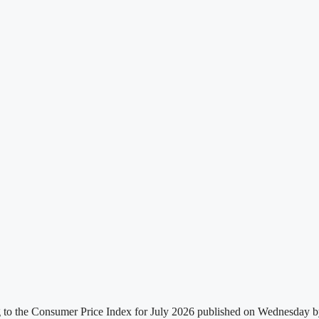
g to the Consumer Price Index for July 2026 published on Wednesday by t