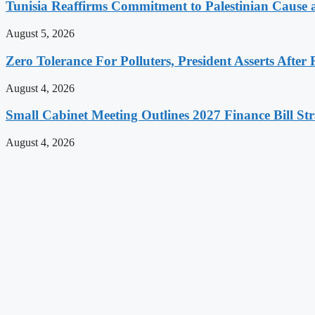
Tunisia Reaffirms Commitment to Palestinian Cause a
August 5, 2026
Zero Tolerance For Polluters, President Asserts After 
August 4, 2026
Small Cabinet Meeting Outlines 2027 Finance Bill Str
August 4, 2026