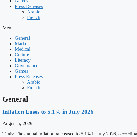
Games
Press Releases
Arabic
French
Menu
General
Market
Medical
Culture
Literacy
Governance
Games
Press Releases
Arabic
French
General
Inflation Eases to 5.1% in July 2026
August 5, 2026
Tunis: The annual inflation rate eased to 5.1% in July 2026, accordin