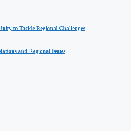
Unity to Tackle Regional Challenges
lations and Regional Issues