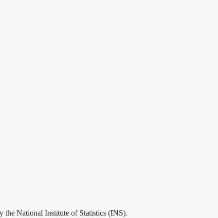
he National Institute of Statistics (INS).