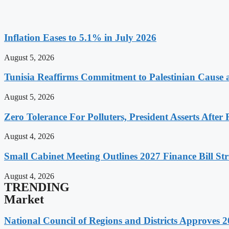
Inflation Eases to 5.1% in July 2026
August 5, 2026
Tunisia Reaffirms Commitment to Palestinian Cause a
August 5, 2026
Zero Tolerance For Polluters, President Asserts After 
August 4, 2026
Small Cabinet Meeting Outlines 2027 Finance Bill Str
August 4, 2026
TRENDING
Market
National Council of Regions and Districts Approves