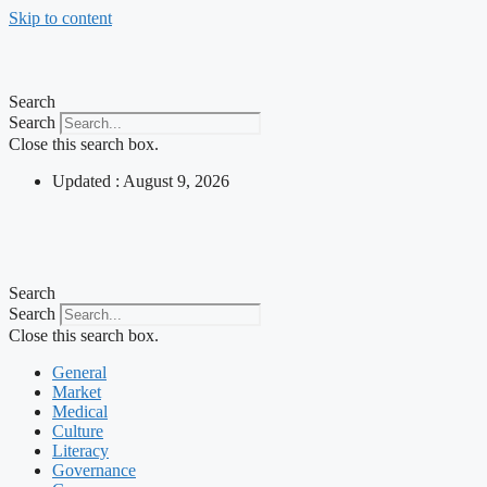
Skip to content
Search
Search
Close this search box.
Updated : August 9, 2026
Search
Search
Close this search box.
General
Market
Medical
Culture
Literacy
Governance