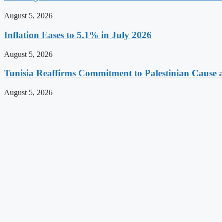
August 5, 2026
Inflation Eases to 5.1% in July 2026
August 5, 2026
Tunisia Reaffirms Commitment to Palestinian Cause a
August 5, 2026