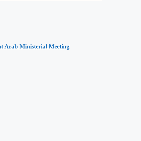
t Arab Ministerial Meeting