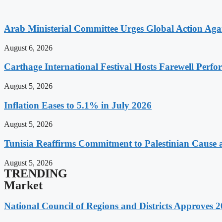
Arab Ministerial Committee Urges Global Action Agains
August 6, 2026
Carthage International Festival Hosts Farewell Perf
August 5, 2026
Inflation Eases to 5.1% in July 2026
August 5, 2026
Tunisia Reaffirms Commitment to Palestinian Cause a
August 5, 2026
TRENDING
Market
National Council of Regions and Districts Approves