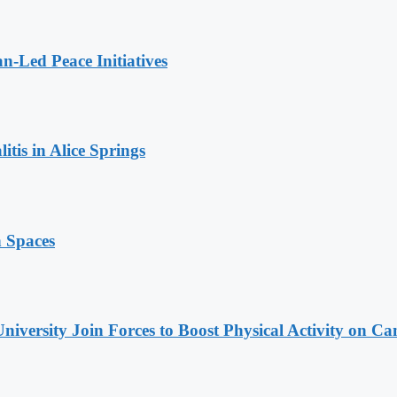
n-Led Peace Initiatives
tis in Alice Springs
n Spaces
niversity Join Forces to Boost Physical Activity on C