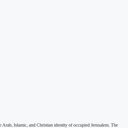
e Arab, Islamic, and Christian identity of occupied Jerusalem. The