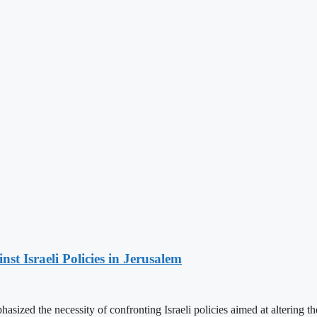
t Israeli Policies in Jerusalem
ized the necessity of confronting Israeli policies aimed at altering th