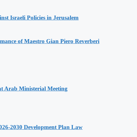
t Israeli Policies in Jerusalem
ormance of Maestro Gian Piero Reverberi
t Arab Ministerial Meeting
 2026-2030 Development Plan Law