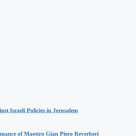
t Israeli Policies in Jerusalem
ormance of Maestro Gian Piero Reverberi