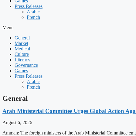
Games
Press Releases
Arabic
French
Menu
General
Market
Medical
Culture
Literacy
Governance
Games
Press Releases
Arabic
French
General
Arab Ministerial Committee Urges Global Action Agains
August 6, 2026
Amman: The foreign ministers of the Arab Ministerial Committee emphas