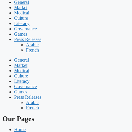
General
Market
Medical
Culture
Literacy
Governance
Games
Press Releases
Arabic
French
General
Market
Medical
Culture
Literacy
Governance
Games
Press Releases
Arabic
French
Our Pages
Home