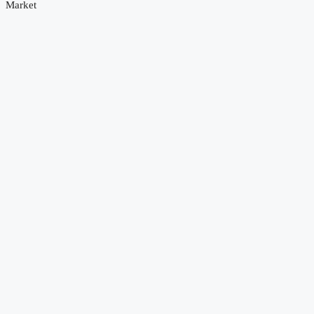
Market