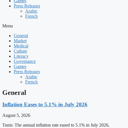
Games
Press Releases
Arabic
French
Menu
General
Market
Medical
Culture
Literacy
Governance
Games
Press Releases
Arabic
French
General
Inflation Eases to 5.1% in July 2026
August 5, 2026
Tunis: The annual inflation rate eased to 5.1% in July 2026,