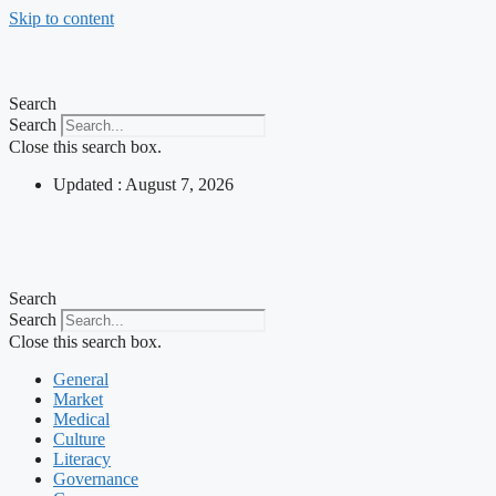
Skip to content
Search
Search
Close this search box.
Updated : August 7, 2026
Search
Search
Close this search box.
General
Market
Medical
Culture
Literacy
Governance