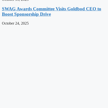
SWAG Awards Committee Visits Goldbod CEO to
Boost Sponsorship Drive
October 24, 2025