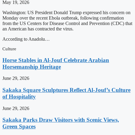
May 19, 2026
Washington: US President Donald Trump expressed his concern on
Monday over the recent Ebola outbreak, following confirmation
from the US Centers for Disease Control and Prevention (CDC) that
an American has contracted the virus.
According to Anadolu…
Culture
Horse Stables in Al-Jouf Celebrate Arabian
Horsemanship Heritage
June 29, 2026
Sakaka Square Sculptures Reflect Al-Jouf’s Culture
of Hospitality
June 29, 2026
Sakaka Parks Draw Visitors with Scenic Views,
Green Spaces