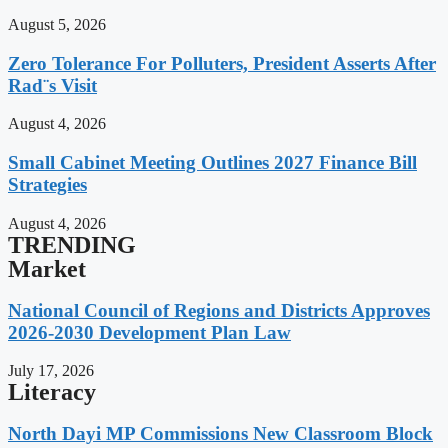
August 5, 2026
Zero Tolerance For Polluters, President Asserts After
Rad¨s Visit
August 4, 2026
Small Cabinet Meeting Outlines 2027 Finance Bill
Strategies
August 4, 2026
TRENDING
Market
National Council of Regions and Districts Approves
2026-2030 Development Plan Law
July 17, 2026
Literacy
North Dayi MP Commissions New Classroom Block