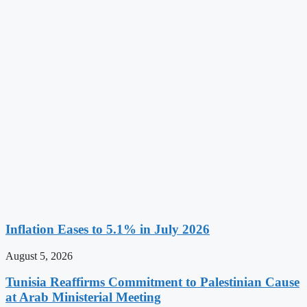
Inflation Eases to 5.1% in July 2026
August 5, 2026
Tunisia Reaffirms Commitment to Palestinian Cause
at Arab Ministerial Meeting