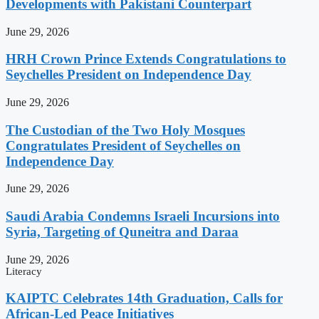
Developments with Pakistani Counterpart
June 29, 2026
HRH Crown Prince Extends Congratulations to
Seychelles President on Independence Day
June 29, 2026
The Custodian of the Two Holy Mosques
Congratulates President of Seychelles on
Independence Day
June 29, 2026
Saudi Arabia Condemns Israeli Incursions into
Syria, Targeting of Quneitra and Daraa
June 29, 2026
Literacy
KAIPTC Celebrates 14th Graduation, Calls for
African-Led Peace Initiatives