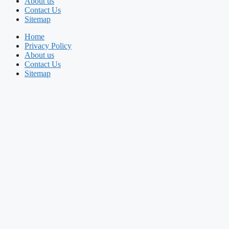
About us
Contact Us
Sitemap
Home
Privacy Policy
About us
Contact Us
Sitemap