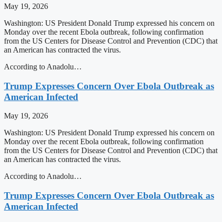
May 19, 2026
Washington: US President Donald Trump expressed his concern on
Monday over the recent Ebola outbreak, following confirmation
from the US Centers for Disease Control and Prevention (CDC) that
an American has contracted the virus.
According to Anadolu…
Trump Expresses Concern Over Ebola Outbreak as
American Infected
May 19, 2026
Washington: US President Donald Trump expressed his concern on
Monday over the recent Ebola outbreak, following confirmation
from the US Centers for Disease Control and Prevention (CDC) that
an American has contracted the virus.
According to Anadolu…
Trump Expresses Concern Over Ebola Outbreak as
American Infected