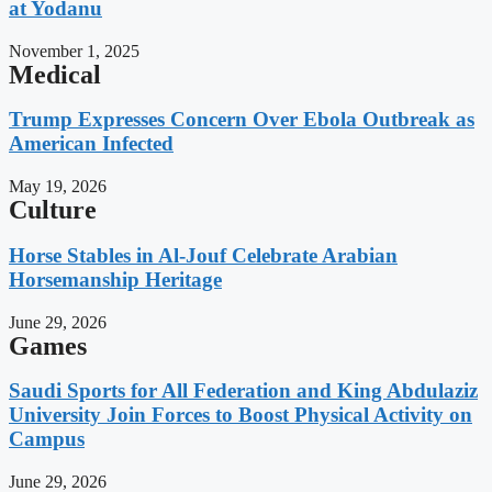
at Yodanu
November 1, 2025
Medical
Trump Expresses Concern Over Ebola Outbreak as
American Infected
May 19, 2026
Culture
Horse Stables in Al-Jouf Celebrate Arabian
Horsemanship Heritage
June 29, 2026
Games
Saudi Sports for All Federation and King Abdulaziz
University Join Forces to Boost Physical Activity on
Campus
June 29, 2026