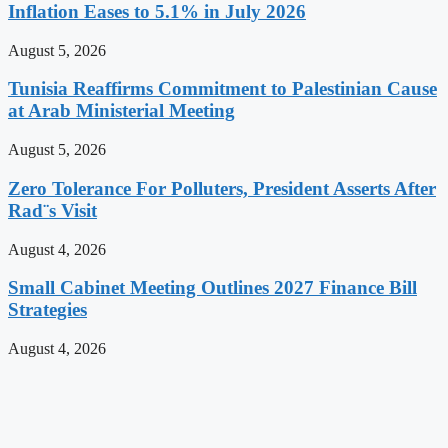
Inflation Eases to 5.1% in July 2026
August 5, 2026
Tunisia Reaffirms Commitment to Palestinian Cause
at Arab Ministerial Meeting
August 5, 2026
Zero Tolerance For Polluters, President Asserts After
Rad¨s Visit
August 4, 2026
Small Cabinet Meeting Outlines 2027 Finance Bill
Strategies
August 4, 2026