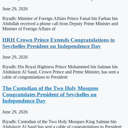
June 29, 2026
Riyadh: Minister of Foreign Affairs Prince Faisal bin Farhan bin
Abdullah received a phone call from Deputy Prime Minister and
Minister of Foreign Affairs of
HRH Crown Prince Extends Congratulations to
Seychelles President on Independence Day
June 29, 2026
Riyadh: His Royal Highness Prince Mohammed bin Salman bin
Abdulaziz Al Saud, Crown Prince and Prime Minister, has sent a
cable of congratulations to President
The Custodian of the Two Holy Mosques
Congratulates President of Seychelles on
Independence Day
June 29, 2026
Riyadh: Custodian of the Two Holy Mosques King Salman bin
Abdulaziz Al Saud has sent a cable of congratulations to President