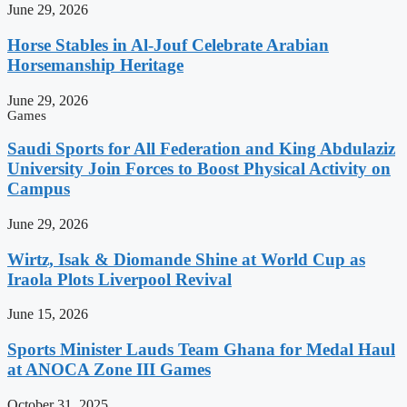
June 29, 2026
Horse Stables in Al-Jouf Celebrate Arabian
Horsemanship Heritage
June 29, 2026
Games
Saudi Sports for All Federation and King Abdulaziz
University Join Forces to Boost Physical Activity on
Campus
June 29, 2026
Wirtz, Isak & Diomande Shine at World Cup as
Iraola Plots Liverpool Revival
June 15, 2026
Sports Minister Lauds Team Ghana for Medal Haul
at ANOCA Zone III Games
October 31, 2025