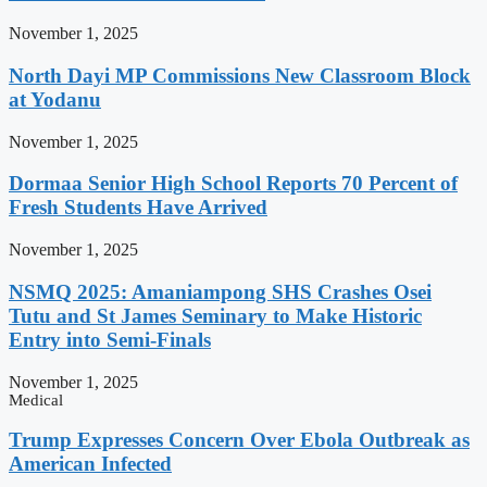
November 1, 2025
North Dayi MP Commissions New Classroom Block
at Yodanu
November 1, 2025
Dormaa Senior High School Reports 70 Percent of
Fresh Students Have Arrived
November 1, 2025
NSMQ 2025: Amaniampong SHS Crashes Osei
Tutu and St James Seminary to Make Historic
Entry into Semi-Finals
November 1, 2025
Medical
Trump Expresses Concern Over Ebola Outbreak as
American Infected