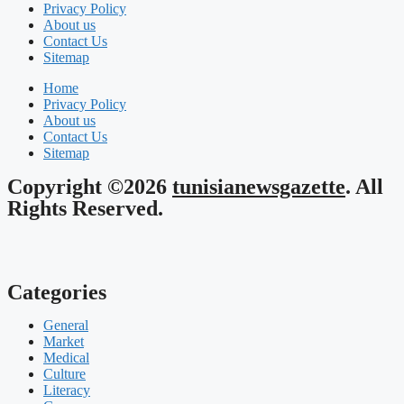
Privacy Policy
About us
Contact Us
Sitemap
Home
Privacy Policy
About us
Contact Us
Sitemap
Copyright ©2026
tunisianewsgazette
. All
Rights Reserved.
Categories
General
Market
Medical
Culture
Literacy