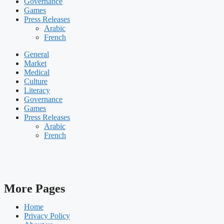
Governance
Games
Press Releases
Arabic
French
General
Market
Medical
Culture
Literacy
Governance
Games
Press Releases
Arabic
French
More Pages
Home
Privacy Policy