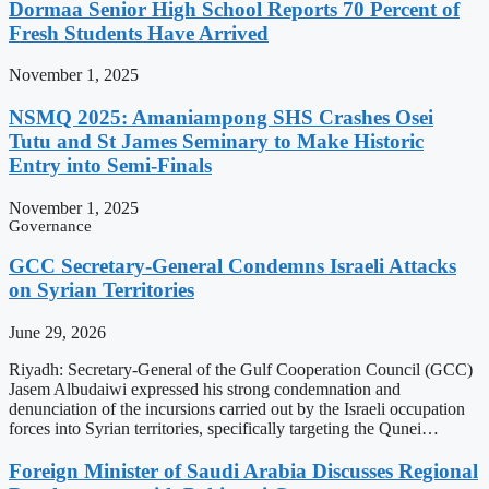
Dormaa Senior High School Reports 70 Percent of
Fresh Students Have Arrived
November 1, 2025
NSMQ 2025: Amaniampong SHS Crashes Osei
Tutu and St James Seminary to Make Historic
Entry into Semi-Finals
November 1, 2025
Governance
GCC Secretary-General Condemns Israeli Attacks
on Syrian Territories
June 29, 2026
Riyadh: Secretary-General of the Gulf Cooperation Council (GCC)
Jasem Albudaiwi expressed his strong condemnation and
denunciation of the incursions carried out by the Israeli occupation
forces into Syrian territories, specifically targeting the Qunei…
Foreign Minister of Saudi Arabia Discusses Regional