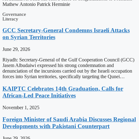
Mathew Antonio Patrick Herminie
Governance
Literacy
GCC Secretary-General Condemns Israeli Attacks
on Syrian Territories
June 29, 2026
Riyadh: Secretary-General of the Gulf Cooperation Council (GCC)
Jasem Albudaiwi expressed his strong condemnation and
denunciation of the incursions carried out by the Israeli occupation
forces into Syrian territories, specifically targeting the Qunei…
KAIPTC Celebrates 14th Graduation, Calls for
African-Led Peace Initiatives
November 1, 2025
Foreign Minister of Saudi Arabia Discusses Regional
Developments with Pakistani Counterpart
June 29, 2026