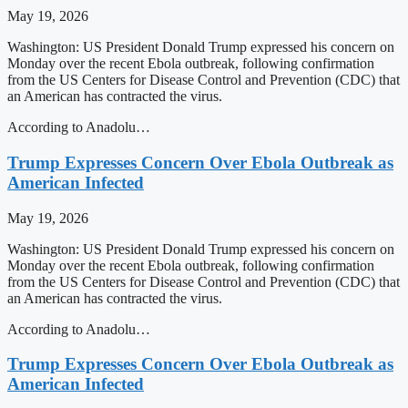
May 19, 2026
Washington: US President Donald Trump expressed his concern on
Monday over the recent Ebola outbreak, following confirmation
from the US Centers for Disease Control and Prevention (CDC) that
an American has contracted the virus.
According to Anadolu…
Trump Expresses Concern Over Ebola Outbreak as
American Infected
May 19, 2026
Washington: US President Donald Trump expressed his concern on
Monday over the recent Ebola outbreak, following confirmation
from the US Centers for Disease Control and Prevention (CDC) that
an American has contracted the virus.
According to Anadolu…
Trump Expresses Concern Over Ebola Outbreak as
American Infected