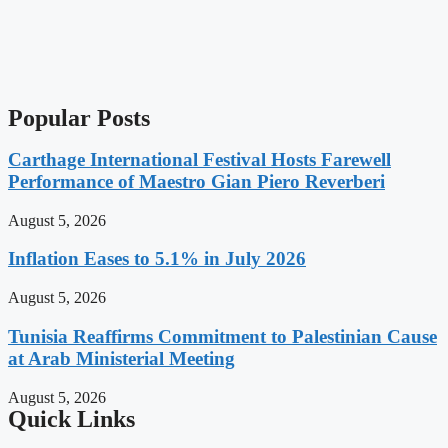
Popular Posts
Carthage International Festival Hosts Farewell
Performance of Maestro Gian Piero Reverberi
August 5, 2026
Inflation Eases to 5.1% in July 2026
August 5, 2026
Tunisia Reaffirms Commitment to Palestinian Cause
at Arab Ministerial Meeting
August 5, 2026
Quick Links