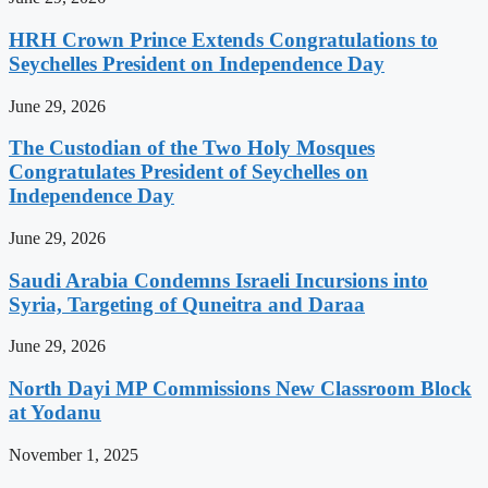
HRH Crown Prince Extends Congratulations to
Seychelles President on Independence Day
June 29, 2026
The Custodian of the Two Holy Mosques
Congratulates President of Seychelles on
Independence Day
June 29, 2026
Saudi Arabia Condemns Israeli Incursions into
Syria, Targeting of Quneitra and Daraa
June 29, 2026
North Dayi MP Commissions New Classroom Block
at Yodanu
November 1, 2025