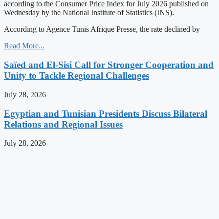
according to the Consumer Price Index for July 2026 published on
Wednesday by the National Institute of Statistics (INS).
According to Agence Tunis Afrique Presse, the rate declined by
Read More...
Saïed and El-Sisi Call for Stronger Cooperation and
Unity to Tackle Regional Challenges
July 28, 2026
Egyptian and Tunisian Presidents Discuss Bilateral
Relations and Regional Issues
July 28, 2026