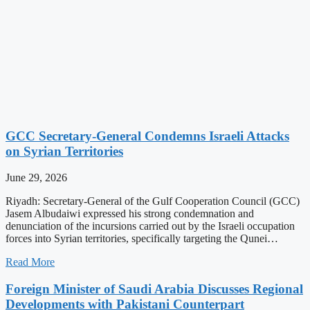
GCC Secretary-General Condemns Israeli Attacks
on Syrian Territories
June 29, 2026
Riyadh: Secretary-General of the Gulf Cooperation Council (GCC)
Jasem Albudaiwi expressed his strong condemnation and
denunciation of the incursions carried out by the Israeli occupation
forces into Syrian territories, specifically targeting the Qunei…
Read More
Foreign Minister of Saudi Arabia Discusses Regional
Developments with Pakistani Counterpart