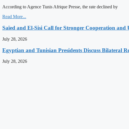
According to Agence Tunis Afrique Presse, the rate declined by
Read More...
Saïed and El-Sisi Call for Stronger Cooperation and 
July 28, 2026
Egyptian and Tunisian Presidents Discuss Bilateral Re
July 28, 2026