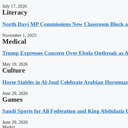
July 17, 2026
Literacy
North Dayi MP Commissions New Classroom Block 
November 1, 2025
Medical
Trump Expresses Concern Over Ebola Outbreak as A
May 19, 2026
Culture
Horse Stables in Al-Jouf Celebrate Arabian Horsema
June 29, 2026
Games
Saudi Sports for All Federation and King Abdulaziz U
June 29, 2026
Market