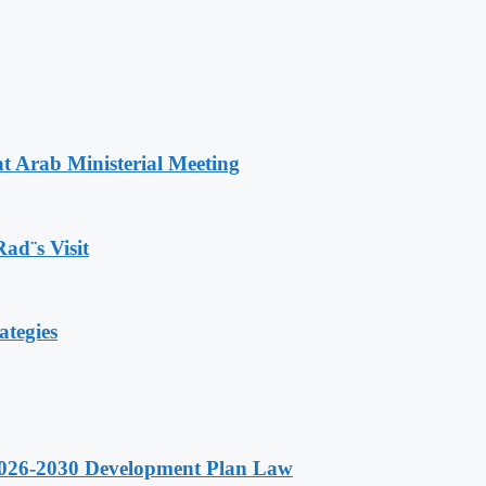
t Arab Ministerial Meeting
Rad¨s Visit
ategies
 2026-2030 Development Plan Law