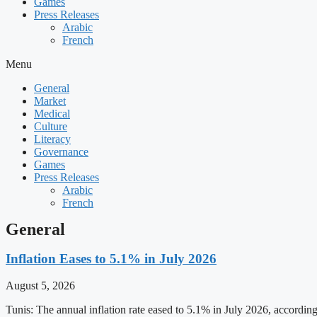
Games
Press Releases
Arabic
French
Menu
General
Market
Medical
Culture
Literacy
Governance
Games
Press Releases
Arabic
French
General
Inflation Eases to 5.1% in July 2026
August 5, 2026
Tunis: The annual inflation rate eased to 5.1% in July 2026, accordin