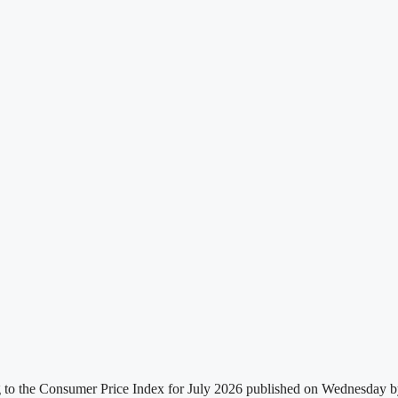
g to the Consumer Price Index for July 2026 published on Wednesday by t