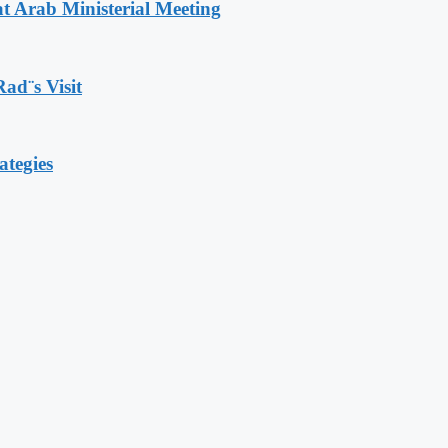
t Arab Ministerial Meeting
Rad¨s Visit
ategies