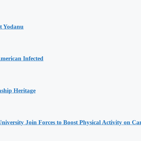
at Yodanu
merican Infected
nship Heritage
niversity Join Forces to Boost Physical Activity on C