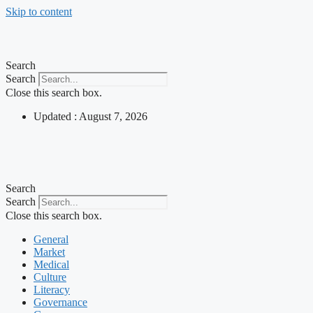
Skip to content
Search
Search
Close this search box.
Updated : August 7, 2026
Search
Search
Close this search box.
General
Market
Medical
Culture
Literacy
Governance