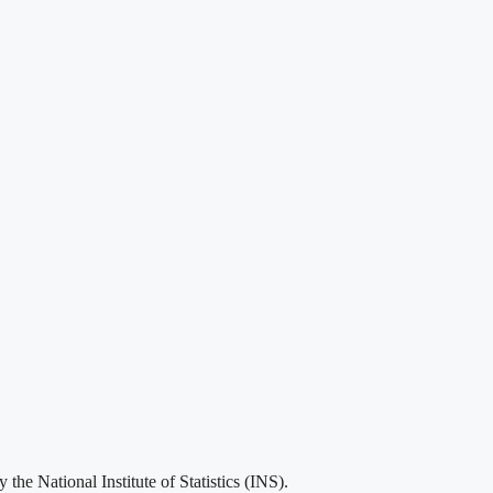
he National Institute of Statistics (INS).