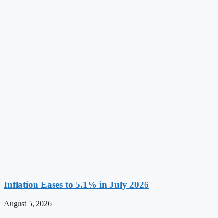
Inflation Eases to 5.1% in July 2026
August 5, 2026