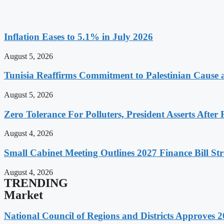
Inflation Eases to 5.1% in July 2026
August 5, 2026
Tunisia Reaffirms Commitment to Palestinian Cause a
August 5, 2026
Zero Tolerance For Polluters, President Asserts After 
August 4, 2026
Small Cabinet Meeting Outlines 2027 Finance Bill Str
August 4, 2026
TRENDING
Market
National Council of Regions and Districts Approves