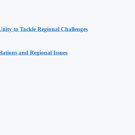
Unity to Tackle Regional Challenges
lations and Regional Issues