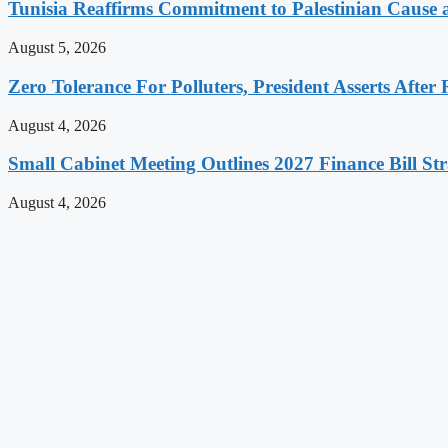
Tunisia Reaffirms Commitment to Palestinian Cause a
August 5, 2026
Zero Tolerance For Polluters, President Asserts After 
August 4, 2026
Small Cabinet Meeting Outlines 2027 Finance Bill Str
August 4, 2026