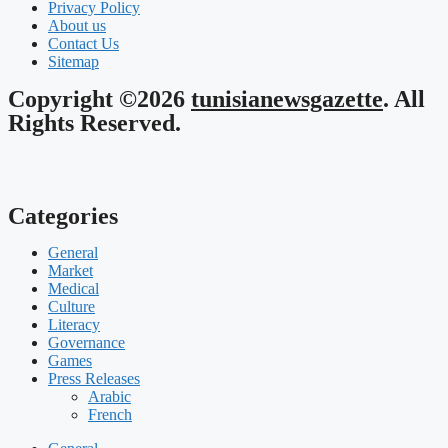
Privacy Policy
About us
Contact Us
Sitemap
Copyright ©2026
tunisianewsgazette
. All
Rights Reserved.
Categories
General
Market
Medical
Culture
Literacy
Governance
Games
Press Releases
Arabic
French