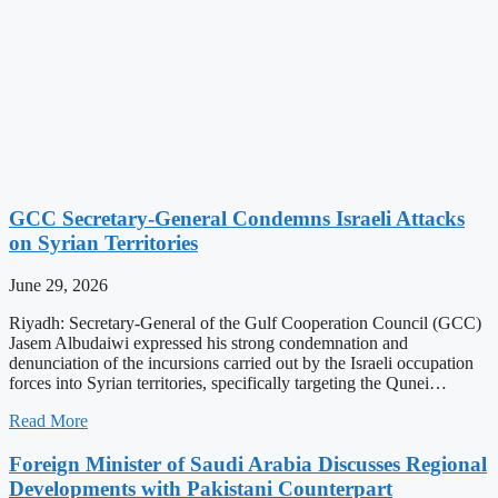
GCC Secretary-General Condemns Israeli Attacks
on Syrian Territories
June 29, 2026
Riyadh: Secretary-General of the Gulf Cooperation Council (GCC)
Jasem Albudaiwi expressed his strong condemnation and
denunciation of the incursions carried out by the Israeli occupation
forces into Syrian territories, specifically targeting the Qunei…
Read More
Foreign Minister of Saudi Arabia Discusses Regional
Developments with Pakistani Counterpart