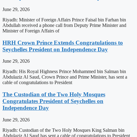
June 29, 2026
Riyadh: Minister of Foreign Affairs Prince Faisal bin Farhan bin
Abdullah received a phone call from Deputy Prime Minister and
Minister of Foreign Affairs of
HRH Crown Prince Extends Congratulations to
Seychelles President on Independence Day
June 29, 2026
Riyadh: His Royal Highness Prince Mohammed bin Salman bin
Abdulaziz Al Saud, Crown Prince and Prime Minister, has sent a
cable of congratulations to President
The Custodian of the Two Holy Mosques
Congratulates President of Seychelles on
Independence Day
June 29, 2026
Riyadh: Custodian of the Two Holy Mosques King Salman bin
Abdulaziz Al Saud has sent a cable of congratulations to President