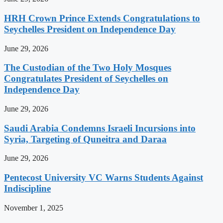
HRH Crown Prince Extends Congratulations to
Seychelles President on Independence Day
June 29, 2026
The Custodian of the Two Holy Mosques
Congratulates President of Seychelles on
Independence Day
June 29, 2026
Saudi Arabia Condemns Israeli Incursions into
Syria, Targeting of Quneitra and Daraa
June 29, 2026
Pentecost University VC Warns Students Against
Indiscipline
November 1, 2025