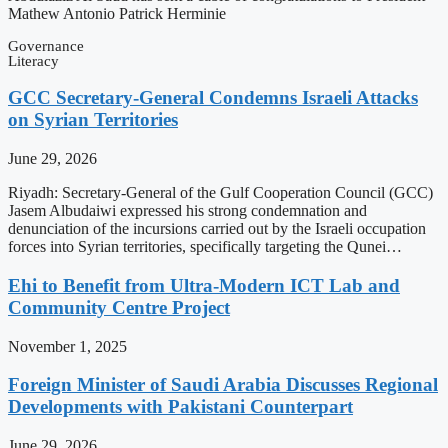
Mathew Antonio Patrick Herminie
Governance
Literacy
GCC Secretary-General Condemns Israeli Attacks
on Syrian Territories
June 29, 2026
Riyadh: Secretary-General of the Gulf Cooperation Council (GCC)
Jasem Albudaiwi expressed his strong condemnation and
denunciation of the incursions carried out by the Israeli occupation
forces into Syrian territories, specifically targeting the Qunei…
Ehi to Benefit from Ultra-Modern ICT Lab and
Community Centre Project
November 1, 2025
Foreign Minister of Saudi Arabia Discusses Regional
Developments with Pakistani Counterpart
June 29, 2026