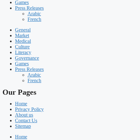
Games
Press Releases
Arabic
French
General
Market
Medical
Culture
Literacy
Governance
Games
Press Releases
Arabic
French
Our Pages
Home
Privacy Policy
About us
Contact Us
Sitemap
Home