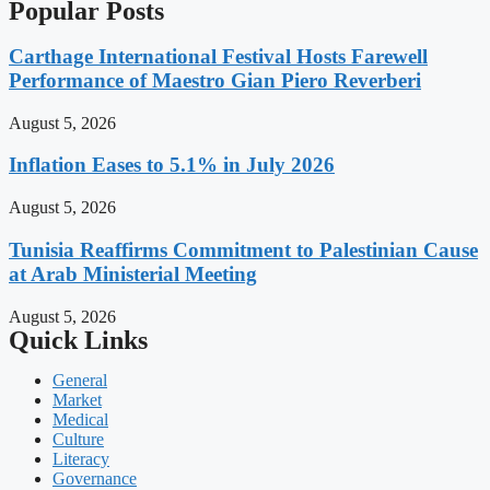
Popular Posts
Carthage International Festival Hosts Farewell
Performance of Maestro Gian Piero Reverberi
August 5, 2026
Inflation Eases to 5.1% in July 2026
August 5, 2026
Tunisia Reaffirms Commitment to Palestinian Cause
at Arab Ministerial Meeting
August 5, 2026
Quick Links
General
Market
Medical
Culture
Literacy
Governance