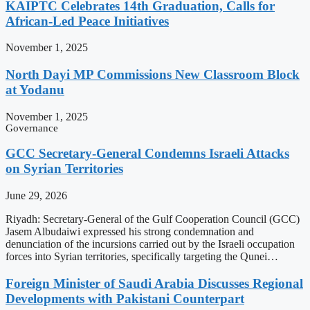
KAIPTC Celebrates 14th Graduation, Calls for
African-Led Peace Initiatives
November 1, 2025
North Dayi MP Commissions New Classroom Block
at Yodanu
November 1, 2025
Governance
GCC Secretary-General Condemns Israeli Attacks
on Syrian Territories
June 29, 2026
Riyadh: Secretary-General of the Gulf Cooperation Council (GCC)
Jasem Albudaiwi expressed his strong condemnation and
denunciation of the incursions carried out by the Israeli occupation
forces into Syrian territories, specifically targeting the Qunei…
Foreign Minister of Saudi Arabia Discusses Regional
Developments with Pakistani Counterpart