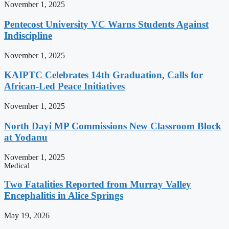
November 1, 2025
Pentecost University VC Warns Students Against
Indiscipline
November 1, 2025
KAIPTC Celebrates 14th Graduation, Calls for
African-Led Peace Initiatives
November 1, 2025
North Dayi MP Commissions New Classroom Block
at Yodanu
November 1, 2025
Medical
Two Fatalities Reported from Murray Valley
Encephalitis in Alice Springs
May 19, 2026