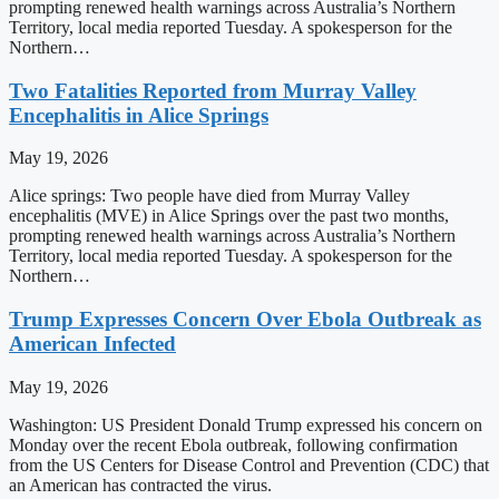
prompting renewed health warnings across Australia’s Northern
Territory, local media reported Tuesday. A spokesperson for the
Northern…
Two Fatalities Reported from Murray Valley
Encephalitis in Alice Springs
May 19, 2026
Alice springs: Two people have died from Murray Valley
encephalitis (MVE) in Alice Springs over the past two months,
prompting renewed health warnings across Australia’s Northern
Territory, local media reported Tuesday. A spokesperson for the
Northern…
Trump Expresses Concern Over Ebola Outbreak as
American Infected
May 19, 2026
Washington: US President Donald Trump expressed his concern on
Monday over the recent Ebola outbreak, following confirmation
from the US Centers for Disease Control and Prevention (CDC) that
an American has contracted the virus.