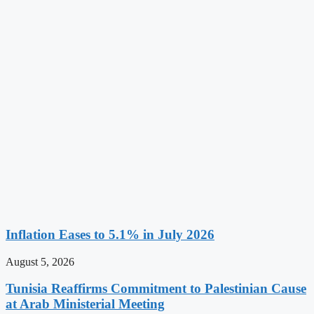
Inflation Eases to 5.1% in July 2026
August 5, 2026
Tunisia Reaffirms Commitment to Palestinian Cause
at Arab Ministerial Meeting