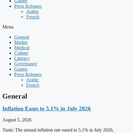
Games
Press Releases
Arabic
French
Menu
General
Market
Medical
Culture
Literacy
Governance
Games
Press Releases
Arabic
French
General
Inflation Eases to 5.1% in July 2026
August 5, 2026
Tunis: The annual inflation rate eased to 5.1% in July 2026,