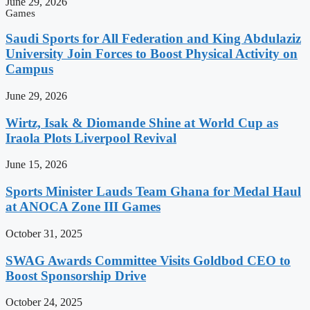
June 29, 2026
Games
Saudi Sports for All Federation and King Abdulaziz
University Join Forces to Boost Physical Activity on
Campus
June 29, 2026
Wirtz, Isak & Diomande Shine at World Cup as
Iraola Plots Liverpool Revival
June 15, 2026
Sports Minister Lauds Team Ghana for Medal Haul
at ANOCA Zone III Games
October 31, 2025
SWAG Awards Committee Visits Goldbod CEO to
Boost Sponsorship Drive
October 24, 2025