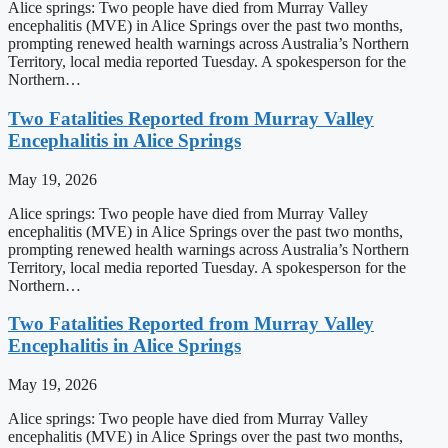
Alice springs: Two people have died from Murray Valley
encephalitis (MVE) in Alice Springs over the past two months,
prompting renewed health warnings across Australia’s Northern
Territory, local media reported Tuesday. A spokesperson for the
Northern…
Two Fatalities Reported from Murray Valley
Encephalitis in Alice Springs
May 19, 2026
Alice springs: Two people have died from Murray Valley
encephalitis (MVE) in Alice Springs over the past two months,
prompting renewed health warnings across Australia’s Northern
Territory, local media reported Tuesday. A spokesperson for the
Northern…
Two Fatalities Reported from Murray Valley
Encephalitis in Alice Springs
May 19, 2026
Alice springs: Two people have died from Murray Valley
encephalitis (MVE) in Alice Springs over the past two months,