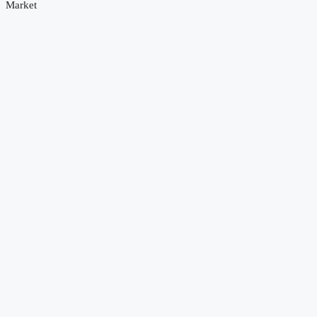
Market