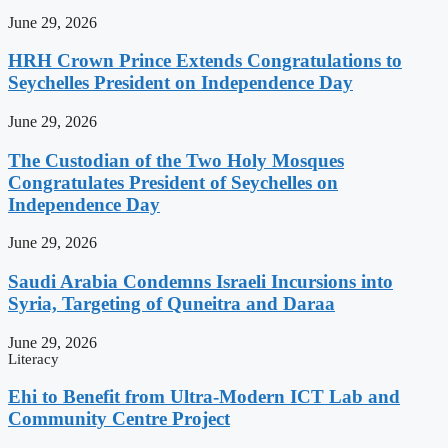
June 29, 2026
HRH Crown Prince Extends Congratulations to
Seychelles President on Independence Day
June 29, 2026
The Custodian of the Two Holy Mosques
Congratulates President of Seychelles on
Independence Day
June 29, 2026
Saudi Arabia Condemns Israeli Incursions into
Syria, Targeting of Quneitra and Daraa
June 29, 2026
Literacy
Ehi to Benefit from Ultra-Modern ICT Lab and
Community Centre Project