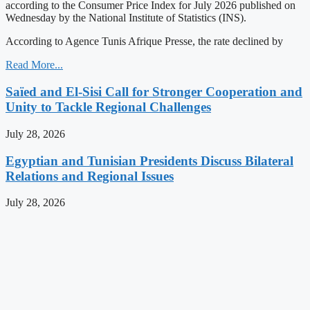
according to the Consumer Price Index for July 2026 published on
Wednesday by the National Institute of Statistics (INS).
According to Agence Tunis Afrique Presse, the rate declined by
Read More...
Saïed and El-Sisi Call for Stronger Cooperation and
Unity to Tackle Regional Challenges
July 28, 2026
Egyptian and Tunisian Presidents Discuss Bilateral
Relations and Regional Issues
July 28, 2026