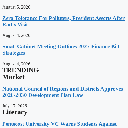
August 5, 2026
Zero Tolerance For Polluters, President Asserts After
Rad¨s Visit
August 4, 2026
Small Cabinet Meeting Outlines 2027 Finance Bill
Strategies
August 4, 2026
TRENDING
Market
National Council of Regions and Districts Approves
2026-2030 Development Plan Law
July 17, 2026
Literacy
Pentecost University VC Warns Students Against