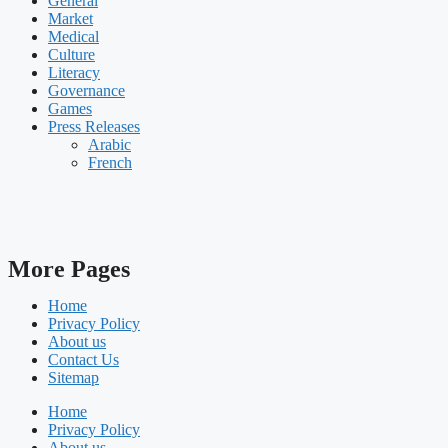
General
Market
Medical
Culture
Literacy
Governance
Games
Press Releases
Arabic
French
More Pages
Home
Privacy Policy
About us
Contact Us
Sitemap
Home
Privacy Policy
About us