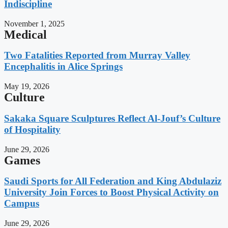
Indiscipline
November 1, 2025
Medical
Two Fatalities Reported from Murray Valley
Encephalitis in Alice Springs
May 19, 2026
Culture
Sakaka Square Sculptures Reflect Al-Jouf’s Culture
of Hospitality
June 29, 2026
Games
Saudi Sports for All Federation and King Abdulaziz
University Join Forces to Boost Physical Activity on
Campus
June 29, 2026