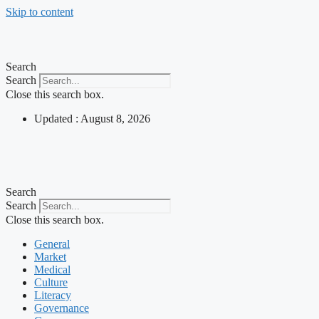
Skip to content
Search
Search
Close this search box.
Updated : August 8, 2026
Search
Search
Close this search box.
General
Market
Medical
Culture
Literacy
Governance