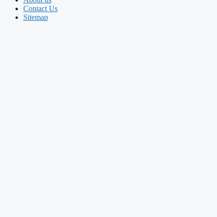
Contact Us
Sitemap