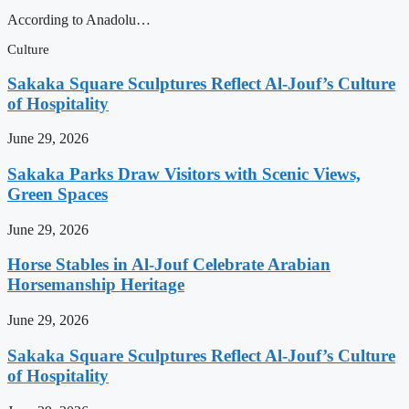
According to Anadolu…
Culture
Sakaka Square Sculptures Reflect Al-Jouf’s Culture
of Hospitality
June 29, 2026
Sakaka Parks Draw Visitors with Scenic Views,
Green Spaces
June 29, 2026
Horse Stables in Al-Jouf Celebrate Arabian
Horsemanship Heritage
June 29, 2026
Sakaka Square Sculptures Reflect Al-Jouf’s Culture
of Hospitality