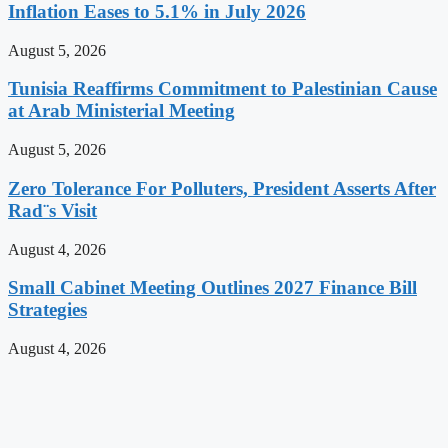
Inflation Eases to 5.1% in July 2026
August 5, 2026
Tunisia Reaffirms Commitment to Palestinian Cause
at Arab Ministerial Meeting
August 5, 2026
Zero Tolerance For Polluters, President Asserts After
Rad¨s Visit
August 4, 2026
Small Cabinet Meeting Outlines 2027 Finance Bill
Strategies
August 4, 2026