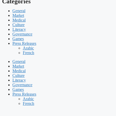
Categories
General
Market
Medical
Culture
Literacy
Governance
Games
Press Releases
Arabic
French
General
Market
Medical
Culture
Literacy
Governance
Games
Press Releases
Arabic
French