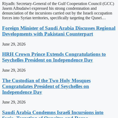
Riyadh: Secretary-General of the Gulf Cooperation Council (GCC)
Jasem Albudaiwi expressed his strong condemnation and
denunciation of the incursions carried out by the Israeli occupation
forces into Syrian territories, specifically targeting the Qunei…
Foreign Minister of Saudi Arabia Discusses Regional
Developments with Pakistani Counterpart
June 29, 2026
HRH Crown Prince Extends Congratulations to
Seychelles President on Independence Day
June 29, 2026
The Custodian of the Two Holy Mosques
Congratulates President of Seychelles on
Independence Day
June 29, 2026
Saudi Arabia Condemns Israeli Incursions into