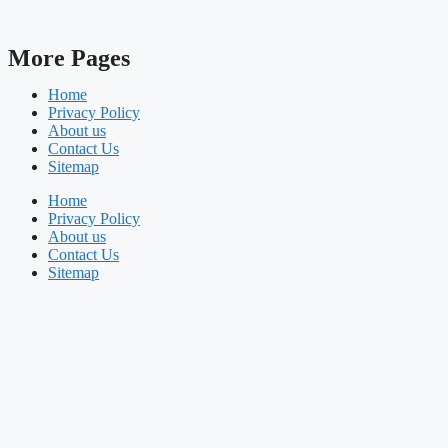
More Pages
Home
Privacy Policy
About us
Contact Us
Sitemap
Home
Privacy Policy
About us
Contact Us
Sitemap