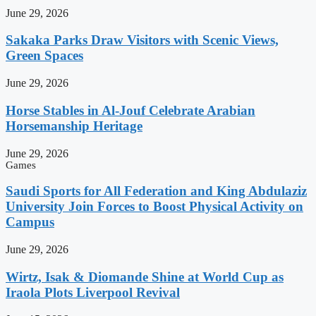
June 29, 2026
Sakaka Parks Draw Visitors with Scenic Views,
Green Spaces
June 29, 2026
Horse Stables in Al-Jouf Celebrate Arabian
Horsemanship Heritage
June 29, 2026
Games
Saudi Sports for All Federation and King Abdulaziz
University Join Forces to Boost Physical Activity on
Campus
June 29, 2026
Wirtz, Isak & Diomande Shine at World Cup as
Iraola Plots Liverpool Revival