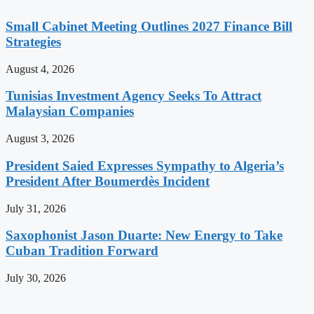
Small Cabinet Meeting Outlines 2027 Finance Bill
Strategies
August 4, 2026
Tunisias Investment Agency Seeks To Attract
Malaysian Companies
August 3, 2026
President Saied Expresses Sympathy to Algeria’s
President After Boumerdès Incident
July 31, 2026
Saxophonist Jason Duarte: New Energy to Take
Cuban Tradition Forward
July 30, 2026