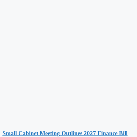
Small Cabinet Meeting Outlines 2027 Finance Bill