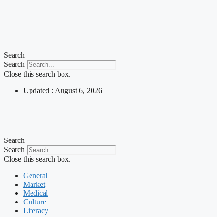
Search
Search
Close this search box.
Updated : August 6, 2026
Search
Search
Close this search box.
General
Market
Medical
Culture
Literacy