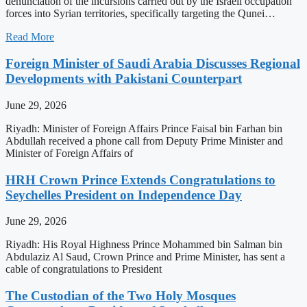
denunciation of the incursions carried out by the Israeli occupation
forces into Syrian territories, specifically targeting the Qunei…
Read More
Foreign Minister of Saudi Arabia Discusses Regional
Developments with Pakistani Counterpart
June 29, 2026
Riyadh: Minister of Foreign Affairs Prince Faisal bin Farhan bin
Abdullah received a phone call from Deputy Prime Minister and
Minister of Foreign Affairs of
HRH Crown Prince Extends Congratulations to
Seychelles President on Independence Day
June 29, 2026
Riyadh: His Royal Highness Prince Mohammed bin Salman bin
Abdulaziz Al Saud, Crown Prince and Prime Minister, has sent a
cable of congratulations to President
The Custodian of the Two Holy Mosques