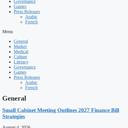
Governance
Games
Press Releases
Arabic
French
Menu
General
Market
Medical
Culture
Literacy
Governance
Games
Press Releases
Arabic
French
General
Small Cabinet Meeting Outlines 2027 Finance Bill
Strategies
August 4, 2026