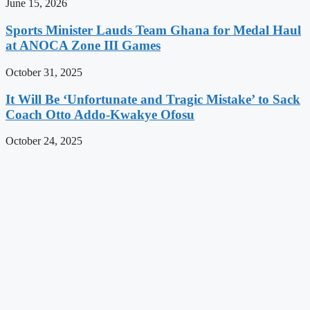
June 15, 2026
Sports Minister Lauds Team Ghana for Medal Haul
at ANOCA Zone III Games
October 31, 2025
It Will Be ‘Unfortunate and Tragic Mistake’ to Sack
Coach Otto Addo-Kwakye Ofosu
October 24, 2025