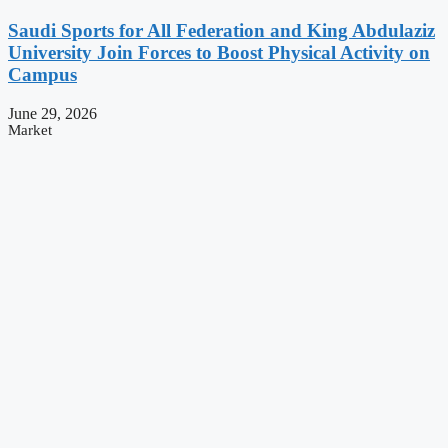
Saudi Sports for All Federation and King Abdulaziz
University Join Forces to Boost Physical Activity on
Campus
June 29, 2026
Market