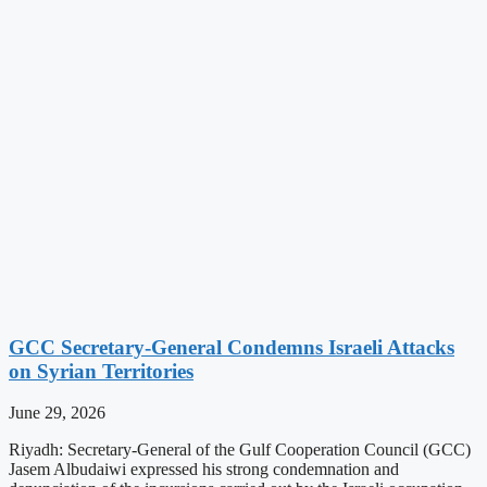
GCC Secretary-General Condemns Israeli Attacks
on Syrian Territories
June 29, 2026
Riyadh: Secretary-General of the Gulf Cooperation Council (GCC)
Jasem Albudaiwi expressed his strong condemnation and