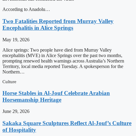
According to Anadolu…
Two Fatalities Reported from Murray Valley
Encephalitis in Alice Springs
May 19, 2026
Alice springs: Two people have died from Murray Valley
encephalitis (MVE) in Alice Springs over the past two months,
prompting renewed health warnings across Australia’s Northern
Territory, local media reported Tuesday. A spokesperson for the
Northern…
Culture
Horse Stables in Al-Jouf Celebrate Arabian
Horsemanship Heritage
June 29, 2026
Sakaka Square Sculptures Reflect Al-Jouf’s Culture
of Hospitality