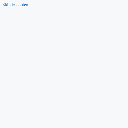
Skip to content