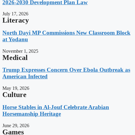
2026-2030 Development Plan Law
July 17, 2026
Literacy
North Dayi MP Commissions New Classroom Block
at Yodanu
November 1, 2025
Medical
Trump Expresses Concern Over Ebola Outbreak as
American Infected
May 19, 2026
Culture
Horse Stables in Al-Jouf Celebrate Arabian
Horsemanship Heritage
June 29, 2026
Games