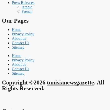
Press Releases
Arabic
French
Our Pages
Home
Privacy Policy
About us
Contact Us
Sitemap
Home
Privacy Policy
About us
Contact Us
Sitemap
Copyright ©2026
tunisianewsgazette
. All
Rights Reserved.