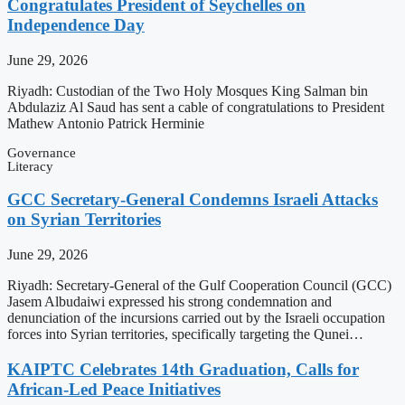
Congratulates President of Seychelles on
Independence Day
June 29, 2026
Riyadh: Custodian of the Two Holy Mosques King Salman bin
Abdulaziz Al Saud has sent a cable of congratulations to President
Mathew Antonio Patrick Herminie
Governance
Literacy
GCC Secretary-General Condemns Israeli Attacks
on Syrian Territories
June 29, 2026
Riyadh: Secretary-General of the Gulf Cooperation Council (GCC)
Jasem Albudaiwi expressed his strong condemnation and
denunciation of the incursions carried out by the Israeli occupation
forces into Syrian territories, specifically targeting the Qunei…
KAIPTC Celebrates 14th Graduation, Calls for
African-Led Peace Initiatives