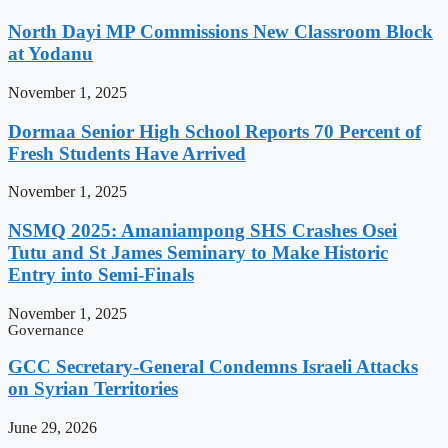
North Dayi MP Commissions New Classroom Block
at Yodanu
November 1, 2025
Dormaa Senior High School Reports 70 Percent of
Fresh Students Have Arrived
November 1, 2025
NSMQ 2025: Amaniampong SHS Crashes Osei
Tutu and St James Seminary to Make Historic
Entry into Semi-Finals
November 1, 2025
Governance
GCC Secretary-General Condemns Israeli Attacks
on Syrian Territories
June 29, 2026