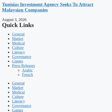
Tunisias Investment Agency Seeks To Attract
Malaysian Companies
August 3, 2026
Quick Links
General
Market
Medical
Culture
Literacy
Governance
Games
Press Releases
Arabic
French
General
Market
Medical
Culture
Literacy
Governance
Games