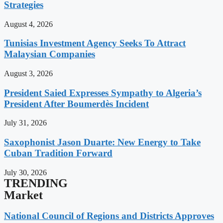
Strategies
August 4, 2026
Tunisias Investment Agency Seeks To Attract
Malaysian Companies
August 3, 2026
President Saied Expresses Sympathy to Algeria’s
President After Boumerdès Incident
July 31, 2026
Saxophonist Jason Duarte: New Energy to Take
Cuban Tradition Forward
July 30, 2026
TRENDING
Market
National Council of Regions and Districts Approves