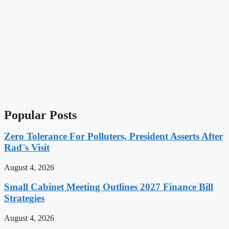
Popular Posts
Zero Tolerance For Polluters, President Asserts After
Rad¨s Visit
August 4, 2026
Small Cabinet Meeting Outlines 2027 Finance Bill
Strategies
August 4, 2026