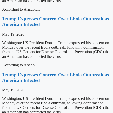
an American has contracted the virus.
According to Anadolu…
Trump Expresses Concern Over Ebola Outbreak as
American Infected
May 19, 2026
Washington: US President Donald Trump expressed his concern on
Monday over the recent Ebola outbreak, following confirmation
from the US Centers for Disease Control and Prevention (CDC) that
an American has contracted the virus.
According to Anadolu…
Trump Expresses Concern Over Ebola Outbreak as
American Infected
May 19, 2026
Washington: US President Donald Trump expressed his concern on
Monday over the recent Ebola outbreak, following confirmation
from the US Centers for Disease Control and Prevention (CDC) that
an American has contracted the virus.