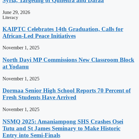
Syria, Targeting of Quneitra and Daraa
June 29, 2026
Literacy
KAIPTC Celebrates 14th Graduation, Calls for
African-Led Peace Initiatives
November 1, 2025
North Dayi MP Commissions New Classroom Block
at Yodanu
November 1, 2025
Dormaa Senior High School Reports 70 Percent of
Fresh Students Have Arrived
November 1, 2025
NSMQ 2025: Amaniampong SHS Crashes Osei
Tutu and St James Seminary to Make Historic
Entry into Semi-Finals