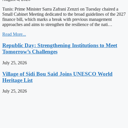
Tunis: Prime Minister Sarra Zafrani Zenzri on Tuesday chaired a
Small Cabinet Meeting dedicated to the broad guidelines of the 2027
finance bill, which marks a break with previous management
approaches and aims to strengthen the resilience of the nati…
Read More...
Republic Day: Strengthening Institutions to Meet
Tomorrow’s Challenges
July 25, 2026
Village of Sidi Bou Saïd Joins UNESCO World
Heritage List
July 25, 2026