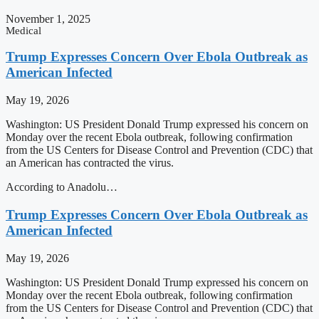
November 1, 2025
Medical
Trump Expresses Concern Over Ebola Outbreak as
American Infected
May 19, 2026
Washington: US President Donald Trump expressed his concern on
Monday over the recent Ebola outbreak, following confirmation
from the US Centers for Disease Control and Prevention (CDC) that
an American has contracted the virus.
According to Anadolu…
Trump Expresses Concern Over Ebola Outbreak as
American Infected
May 19, 2026
Washington: US President Donald Trump expressed his concern on
Monday over the recent Ebola outbreak, following confirmation
from the US Centers for Disease Control and Prevention (CDC) that