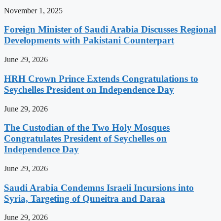
November 1, 2025
Foreign Minister of Saudi Arabia Discusses Regional
Developments with Pakistani Counterpart
June 29, 2026
HRH Crown Prince Extends Congratulations to
Seychelles President on Independence Day
June 29, 2026
The Custodian of the Two Holy Mosques
Congratulates President of Seychelles on
Independence Day
June 29, 2026
Saudi Arabia Condemns Israeli Incursions into
Syria, Targeting of Quneitra and Daraa
June 29, 2026