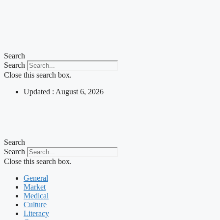
Search
Search
Close this search box.
Updated : August 6, 2026
Search
Search
Close this search box.
General
Market
Medical
Culture
Literacy