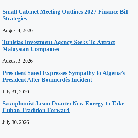
Small Cabinet Meeting Outlines 2027 Finance Bill
Strategies
August 4, 2026
Tunisias Investment Agency Seeks To Attract
Malaysian Companies
August 3, 2026
President Saied Expresses Sympathy to Algeria’s
President After Boumerdès Incident
July 31, 2026
Saxophonist Jason Duarte: New Energy to Take
Cuban Tradition Forward
July 30, 2026