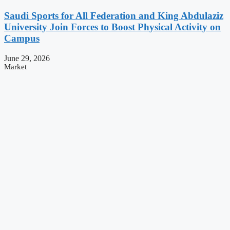
Saudi Sports for All Federation and King Abdulaziz
University Join Forces to Boost Physical Activity on
Campus
June 29, 2026
Market