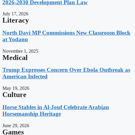
2026-2030 Development Plan Law
July 17, 2026
Literacy
North Dayi MP Commissions New Classroom Block
at Yodanu
November 1, 2025
Medical
Trump Expresses Concern Over Ebola Outbreak as
American Infected
May 19, 2026
Culture
Horse Stables in Al-Jouf Celebrate Arabian
Horsemanship Heritage
June 29, 2026
Games