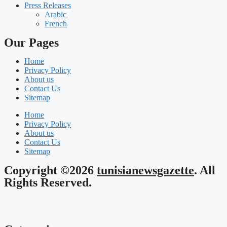
Press Releases
Arabic
French
Our Pages
Home
Privacy Policy
About us
Contact Us
Sitemap
Home
Privacy Policy
About us
Contact Us
Sitemap
Copyright ©2026
tunisianewsgazette
. All
Rights Reserved.