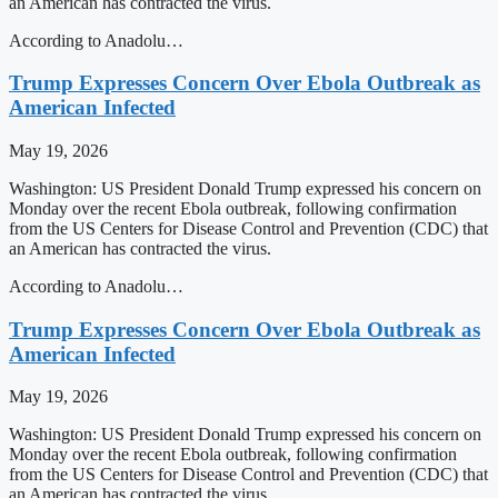
an American has contracted the virus.
According to Anadolu…
Trump Expresses Concern Over Ebola Outbreak as
American Infected
May 19, 2026
Washington: US President Donald Trump expressed his concern on
Monday over the recent Ebola outbreak, following confirmation
from the US Centers for Disease Control and Prevention (CDC) that
an American has contracted the virus.
According to Anadolu…
Trump Expresses Concern Over Ebola Outbreak as
American Infected
May 19, 2026
Washington: US President Donald Trump expressed his concern on
Monday over the recent Ebola outbreak, following confirmation
from the US Centers for Disease Control and Prevention (CDC) that
an American has contracted the virus.