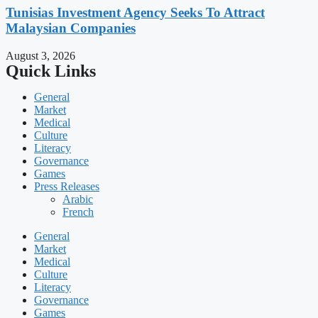
Tunisias Investment Agency Seeks To Attract
Malaysian Companies
August 3, 2026
Quick Links
General
Market
Medical
Culture
Literacy
Governance
Games
Press Releases
Arabic
French
General
Market
Medical
Culture
Literacy
Governance
Games