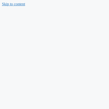
Skip to content