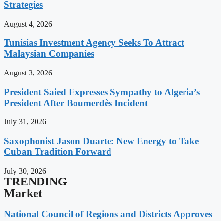
Strategies
August 4, 2026
Tunisias Investment Agency Seeks To Attract
Malaysian Companies
August 3, 2026
President Saied Expresses Sympathy to Algeria’s
President After Boumerdès Incident
July 31, 2026
Saxophonist Jason Duarte: New Energy to Take
Cuban Tradition Forward
July 30, 2026
TRENDING
Market
National Council of Regions and Districts Approves