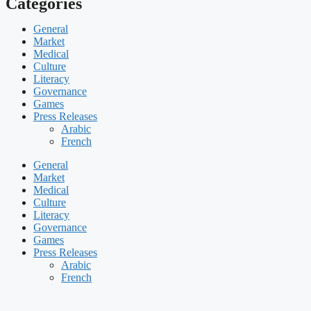
Categories
General
Market
Medical
Culture
Literacy
Governance
Games
Press Releases
Arabic
French
General
Market
Medical
Culture
Literacy
Governance
Games
Press Releases
Arabic
French