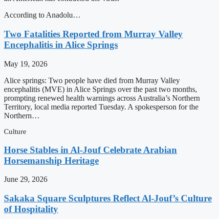
According to Anadolu…
Two Fatalities Reported from Murray Valley
Encephalitis in Alice Springs
May 19, 2026
Alice springs: Two people have died from Murray Valley
encephalitis (MVE) in Alice Springs over the past two months,
prompting renewed health warnings across Australia’s Northern
Territory, local media reported Tuesday. A spokesperson for the
Northern…
Culture
Horse Stables in Al-Jouf Celebrate Arabian
Horsemanship Heritage
June 29, 2026
Sakaka Square Sculptures Reflect Al-Jouf’s Culture
of Hospitality