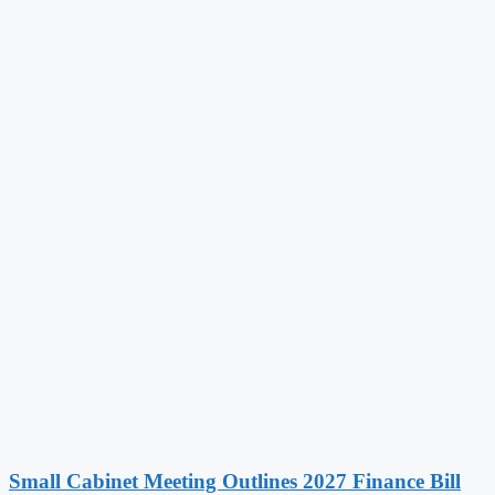
Small Cabinet Meeting Outlines 2027 Finance Bill