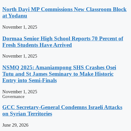
North Dayi MP Commissions New Classroom Block
at Yodanu
November 1, 2025
Dormaa Senior High School Reports 70 Percent of
Fresh Students Have Arrived
November 1, 2025
NSMQ 2025: Amaniampong SHS Crashes Osei
Tutu and St James Seminary to Make Historic
Entry into Semi-Finals
November 1, 2025
Governance
GCC Secretary-General Condemns Israeli Attacks
on Syrian Territories
June 29, 2026