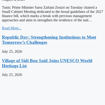
Tunis: Prime Minister Sarra Zafrani Zenzri on Tuesday chaired a
Small Cabinet Meeting dedicated to the broad guidelines of the 2027
finance bill, which marks a break with previous management
approaches and aims to strengthen the resilience of the nati…
Read More...
Republic Day: Strengthening Institutions to Meet
Tomorrow’s Challenges
July 25, 2026
Village of Sidi Bou Saïd Joins UNESCO World
Heritage List
July 25, 2026