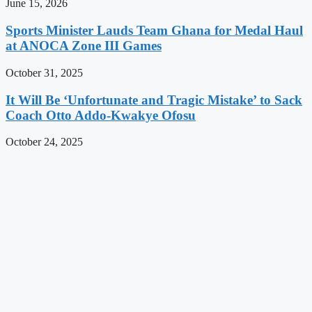
June 15, 2026
Sports Minister Lauds Team Ghana for Medal Haul
at ANOCA Zone III Games
October 31, 2025
It Will Be ‘Unfortunate and Tragic Mistake’ to Sack
Coach Otto Addo-Kwakye Ofosu
October 24, 2025