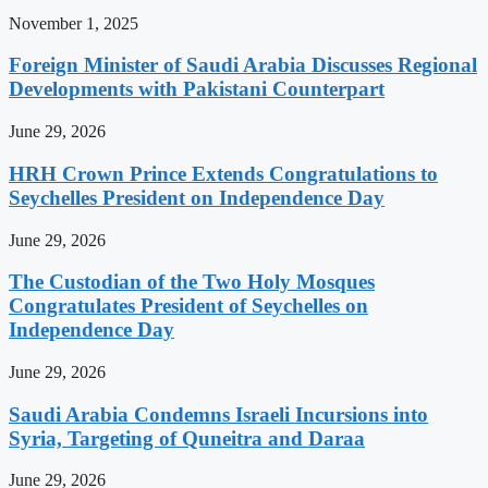
November 1, 2025
Foreign Minister of Saudi Arabia Discusses Regional
Developments with Pakistani Counterpart
June 29, 2026
HRH Crown Prince Extends Congratulations to
Seychelles President on Independence Day
June 29, 2026
The Custodian of the Two Holy Mosques
Congratulates President of Seychelles on
Independence Day
June 29, 2026
Saudi Arabia Condemns Israeli Incursions into
Syria, Targeting of Quneitra and Daraa
June 29, 2026