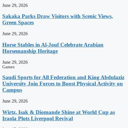
June 29, 2026
Sakaka Parks Draw Visitors with Scenic Views,
Green Spaces
June 29, 2026
Horse Stables in Al-Jouf Celebrate Arabian
Horsemanship Heritage
June 29, 2026
Games
Saudi Sports for All Federation and King Abdulaziz
University Join Forces to Boost Physical Activity on
Campus
June 29, 2026
Wirtz, Isak & Diomande Shine at World Cup as
Iraola Plots Liverpool Revival