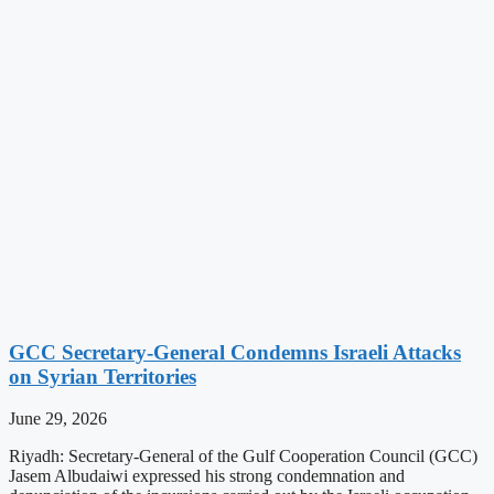
GCC Secretary-General Condemns Israeli Attacks
on Syrian Territories
June 29, 2026
Riyadh: Secretary-General of the Gulf Cooperation Council (GCC)
Jasem Albudaiwi expressed his strong condemnation and