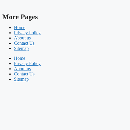
More Pages
Home
Privacy Policy
About us
Contact Us
Sitemap
Home
Privacy Policy
About us
Contact Us
Sitemap