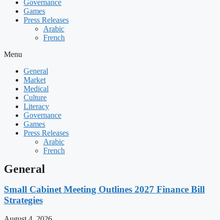
Governance
Games
Press Releases
Arabic
French
Menu
General
Market
Medical
Culture
Literacy
Governance
Games
Press Releases
Arabic
French
General
Small Cabinet Meeting Outlines 2027 Finance Bill
Strategies
August 4, 2026