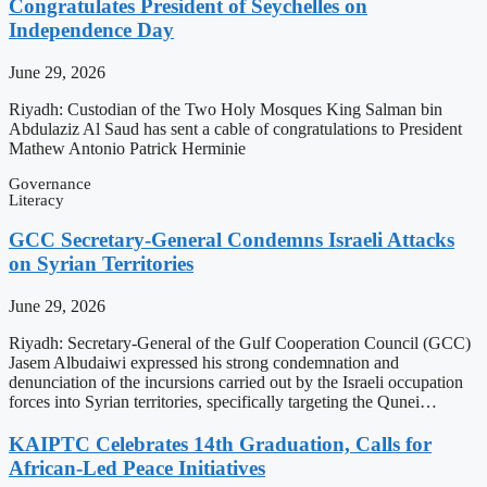
Congratulates President of Seychelles on
Independence Day
June 29, 2026
Riyadh: Custodian of the Two Holy Mosques King Salman bin
Abdulaziz Al Saud has sent a cable of congratulations to President
Mathew Antonio Patrick Herminie
Governance
Literacy
GCC Secretary-General Condemns Israeli Attacks
on Syrian Territories
June 29, 2026
Riyadh: Secretary-General of the Gulf Cooperation Council (GCC)
Jasem Albudaiwi expressed his strong condemnation and
denunciation of the incursions carried out by the Israeli occupation
forces into Syrian territories, specifically targeting the Qunei…
KAIPTC Celebrates 14th Graduation, Calls for
African-Led Peace Initiatives