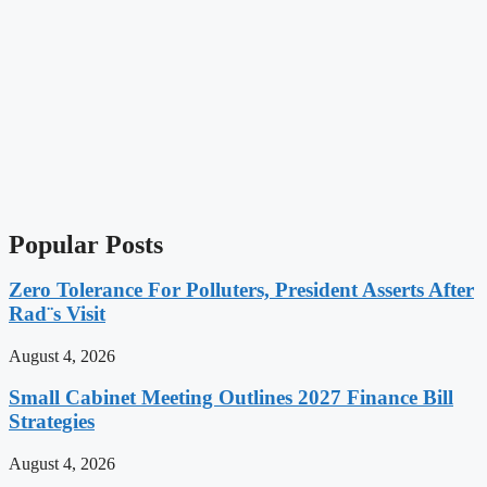
Popular Posts
Zero Tolerance For Polluters, President Asserts After
Rad¨s Visit
August 4, 2026
Small Cabinet Meeting Outlines 2027 Finance Bill
Strategies
August 4, 2026