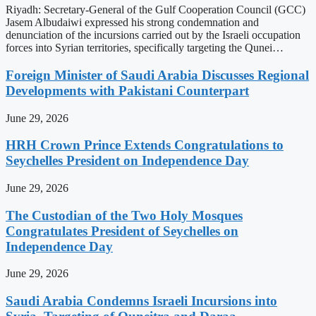
Riyadh: Secretary-General of the Gulf Cooperation Council (GCC)
Jasem Albudaiwi expressed his strong condemnation and
denunciation of the incursions carried out by the Israeli occupation
forces into Syrian territories, specifically targeting the Qunei…
Foreign Minister of Saudi Arabia Discusses Regional
Developments with Pakistani Counterpart
June 29, 2026
HRH Crown Prince Extends Congratulations to
Seychelles President on Independence Day
June 29, 2026
The Custodian of the Two Holy Mosques
Congratulates President of Seychelles on
Independence Day
June 29, 2026
Saudi Arabia Condemns Israeli Incursions into