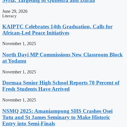
Syria, Targeting of Quneitra and Daraa
June 29, 2026
Literacy
KAIPTC Celebrates 14th Graduation, Calls for
African-Led Peace Initiatives
November 1, 2025
North Dayi MP Commissions New Classroom Block
at Yodanu
November 1, 2025
Dormaa Senior High School Reports 70 Percent of
Fresh Students Have Arrived
November 1, 2025
NSMQ 2025: Amaniampong SHS Crashes Osei
Tutu and St James Seminary to Make Historic
Entry into Semi-Finals