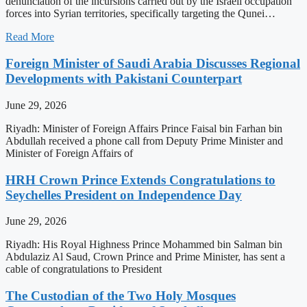
denunciation of the incursions carried out by the Israeli occupation
forces into Syrian territories, specifically targeting the Qunei…
Read More
Foreign Minister of Saudi Arabia Discusses Regional
Developments with Pakistani Counterpart
June 29, 2026
Riyadh: Minister of Foreign Affairs Prince Faisal bin Farhan bin
Abdullah received a phone call from Deputy Prime Minister and
Minister of Foreign Affairs of
HRH Crown Prince Extends Congratulations to
Seychelles President on Independence Day
June 29, 2026
Riyadh: His Royal Highness Prince Mohammed bin Salman bin
Abdulaziz Al Saud, Crown Prince and Prime Minister, has sent a
cable of congratulations to President
The Custodian of the Two Holy Mosques