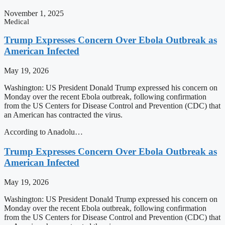
November 1, 2025
Medical
Trump Expresses Concern Over Ebola Outbreak as
American Infected
May 19, 2026
Washington: US President Donald Trump expressed his concern on
Monday over the recent Ebola outbreak, following confirmation
from the US Centers for Disease Control and Prevention (CDC) that
an American has contracted the virus.
According to Anadolu…
Trump Expresses Concern Over Ebola Outbreak as
American Infected
May 19, 2026
Washington: US President Donald Trump expressed his concern on
Monday over the recent Ebola outbreak, following confirmation
from the US Centers for Disease Control and Prevention (CDC) that