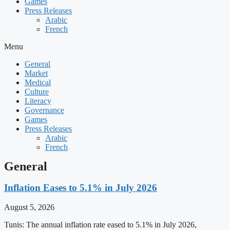
Games
Press Releases
Arabic
French
Menu
General
Market
Medical
Culture
Literacy
Governance
Games
Press Releases
Arabic
French
General
Inflation Eases to 5.1% in July 2026
August 5, 2026
Tunis: The annual inflation rate eased to 5.1% in July 2026,