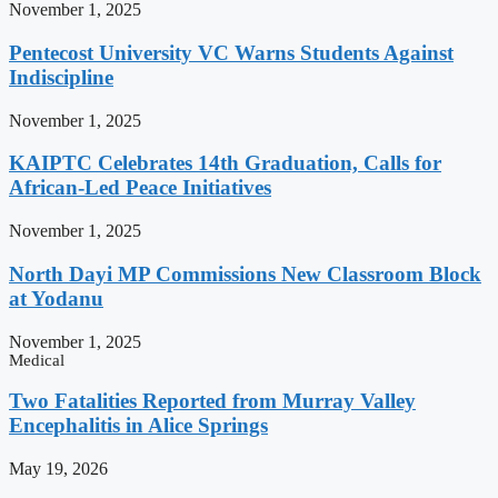
November 1, 2025
Pentecost University VC Warns Students Against
Indiscipline
November 1, 2025
KAIPTC Celebrates 14th Graduation, Calls for
African-Led Peace Initiatives
November 1, 2025
North Dayi MP Commissions New Classroom Block
at Yodanu
November 1, 2025
Medical
Two Fatalities Reported from Murray Valley
Encephalitis in Alice Springs
May 19, 2026