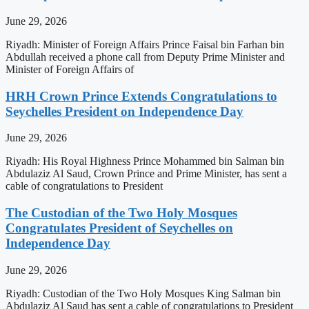
June 29, 2026
Riyadh: Minister of Foreign Affairs Prince Faisal bin Farhan bin
Abdullah received a phone call from Deputy Prime Minister and
Minister of Foreign Affairs of
HRH Crown Prince Extends Congratulations to
Seychelles President on Independence Day
June 29, 2026
Riyadh: His Royal Highness Prince Mohammed bin Salman bin
Abdulaziz Al Saud, Crown Prince and Prime Minister, has sent a
cable of congratulations to President
The Custodian of the Two Holy Mosques
Congratulates President of Seychelles on
Independence Day
June 29, 2026
Riyadh: Custodian of the Two Holy Mosques King Salman bin
Abdulaziz Al Saud has sent a cable of congratulations to President