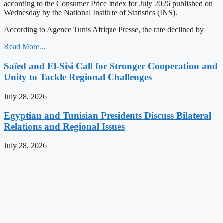
according to the Consumer Price Index for July 2026 published on
Wednesday by the National Institute of Statistics (INS).
According to Agence Tunis Afrique Presse, the rate declined by
Read More...
Saïed and El-Sisi Call for Stronger Cooperation and
Unity to Tackle Regional Challenges
July 28, 2026
Egyptian and Tunisian Presidents Discuss Bilateral
Relations and Regional Issues
July 28, 2026