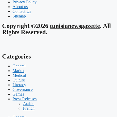
Privacy Policy
About us
Contact Us
Sitemap
Copyright ©2026
tunisianewsgazette
. All
Rights Reserved.
Categories
General
Market
Medical
Culture
Literacy
Governance
Games
Press Releases
Arabic
French