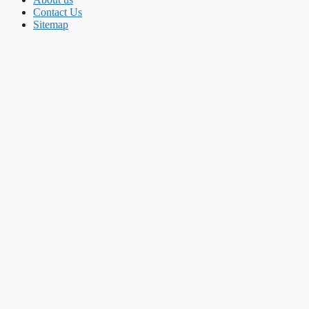
Contact Us
Sitemap