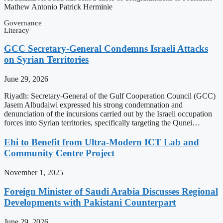
Mathew Antonio Patrick Herminie
Governance
Literacy
GCC Secretary-General Condemns Israeli Attacks
on Syrian Territories
June 29, 2026
Riyadh: Secretary-General of the Gulf Cooperation Council (GCC)
Jasem Albudaiwi expressed his strong condemnation and
denunciation of the incursions carried out by the Israeli occupation
forces into Syrian territories, specifically targeting the Qunei…
Ehi to Benefit from Ultra-Modern ICT Lab and
Community Centre Project
November 1, 2025
Foreign Minister of Saudi Arabia Discusses Regional
Developments with Pakistani Counterpart
June 29, 2026