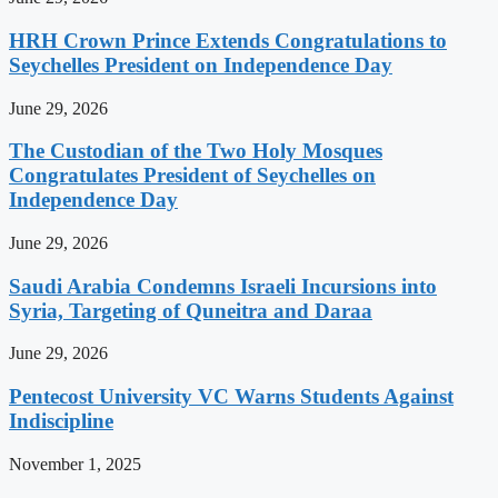
HRH Crown Prince Extends Congratulations to
Seychelles President on Independence Day
June 29, 2026
The Custodian of the Two Holy Mosques
Congratulates President of Seychelles on
Independence Day
June 29, 2026
Saudi Arabia Condemns Israeli Incursions into
Syria, Targeting of Quneitra and Daraa
June 29, 2026
Pentecost University VC Warns Students Against
Indiscipline
November 1, 2025