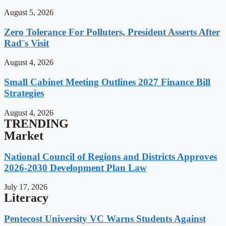
August 5, 2026
Zero Tolerance For Polluters, President Asserts After
Rad¨s Visit
August 4, 2026
Small Cabinet Meeting Outlines 2027 Finance Bill
Strategies
August 4, 2026
TRENDING
Market
National Council of Regions and Districts Approves
2026-2030 Development Plan Law
July 17, 2026
Literacy
Pentecost University VC Warns Students Against