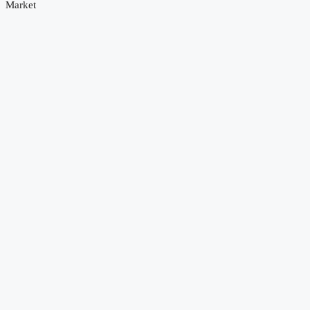
Market