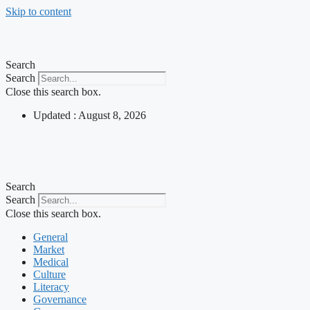
Skip to content
Search
Search
Close this search box.
Updated : August 8, 2026
Search
Search
Close this search box.
General
Market
Medical
Culture
Literacy
Governance