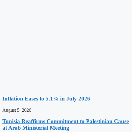
Inflation Eases to 5.1% in July 2026
August 5, 2026
Tunisia Reaffirms Commitment to Palestinian Cause
at Arab Ministerial Meeting