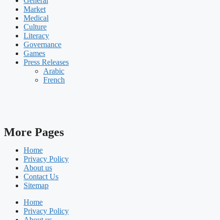
General
Market
Medical
Culture
Literacy
Governance
Games
Press Releases
Arabic
French
More Pages
Home
Privacy Policy
About us
Contact Us
Sitemap
Home
Privacy Policy
About us