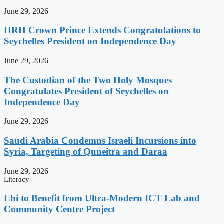
June 29, 2026
HRH Crown Prince Extends Congratulations to
Seychelles President on Independence Day
June 29, 2026
The Custodian of the Two Holy Mosques
Congratulates President of Seychelles on
Independence Day
June 29, 2026
Saudi Arabia Condemns Israeli Incursions into
Syria, Targeting of Quneitra and Daraa
June 29, 2026
Literacy
Ehi to Benefit from Ultra-Modern ICT Lab and
Community Centre Project