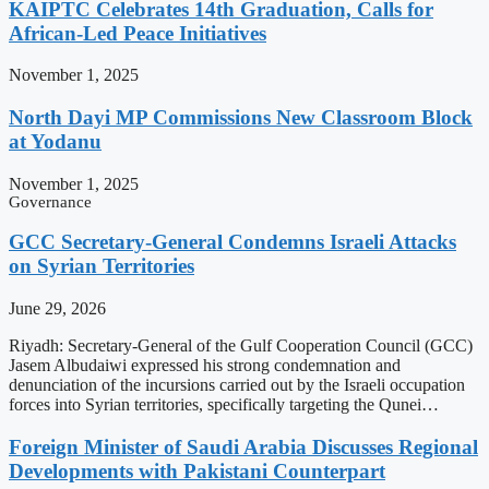
KAIPTC Celebrates 14th Graduation, Calls for
African-Led Peace Initiatives
November 1, 2025
North Dayi MP Commissions New Classroom Block
at Yodanu
November 1, 2025
Governance
GCC Secretary-General Condemns Israeli Attacks
on Syrian Territories
June 29, 2026
Riyadh: Secretary-General of the Gulf Cooperation Council (GCC)
Jasem Albudaiwi expressed his strong condemnation and
denunciation of the incursions carried out by the Israeli occupation
forces into Syrian territories, specifically targeting the Qunei…
Foreign Minister of Saudi Arabia Discusses Regional
Developments with Pakistani Counterpart