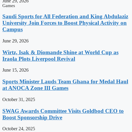
June 29, 2026
Games
Saudi Sports for All Federation and King Abdulaziz
University Join Forces to Boost Physical Activity on
Campus
June 29, 2026
Wirtz, Isak & Diomande Shine at World Cup as
Iraola Plots Liverpool Revival
June 15, 2026
Sports Minister Lauds Team Ghana for Medal Haul
at ANOCA Zone III Games
October 31, 2025
SWAG Awards Committee Visits Goldbod CEO to
Boost Sponsorship Drive
October 24, 2025