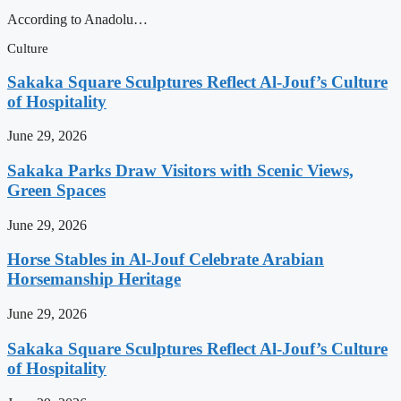
According to Anadolu…
Culture
Sakaka Square Sculptures Reflect Al-Jouf’s Culture
of Hospitality
June 29, 2026
Sakaka Parks Draw Visitors with Scenic Views,
Green Spaces
June 29, 2026
Horse Stables in Al-Jouf Celebrate Arabian
Horsemanship Heritage
June 29, 2026
Sakaka Square Sculptures Reflect Al-Jouf’s Culture
of Hospitality