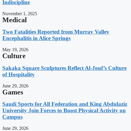
Indiscipline
November 1, 2025
Medical
Two Fatalities Reported from Murray Valley
Encephalitis in Alice Springs
May 19, 2026
Culture
Sakaka Square Sculptures Reflect Al-Jouf’s Culture
of Hospitality
June 29, 2026
Games
Saudi Sports for All Federation and King Abdulaziz
University Join Forces to Boost Physical Activity on
Campus
June 29, 2026