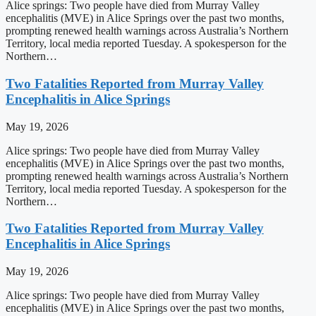
Alice springs: Two people have died from Murray Valley
encephalitis (MVE) in Alice Springs over the past two months,
prompting renewed health warnings across Australia’s Northern
Territory, local media reported Tuesday. A spokesperson for the
Northern…
Two Fatalities Reported from Murray Valley
Encephalitis in Alice Springs
May 19, 2026
Alice springs: Two people have died from Murray Valley
encephalitis (MVE) in Alice Springs over the past two months,
prompting renewed health warnings across Australia’s Northern
Territory, local media reported Tuesday. A spokesperson for the
Northern…
Two Fatalities Reported from Murray Valley
Encephalitis in Alice Springs
May 19, 2026
Alice springs: Two people have died from Murray Valley
encephalitis (MVE) in Alice Springs over the past two months,