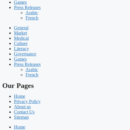
Games
Press Releases
Arabic
French
General
Market
Medical
Culture
Literacy
Governance
Games
Press Releases
Arabic
French
Our Pages
Home
Privacy Policy
About us
Contact Us
Sitemap
Home