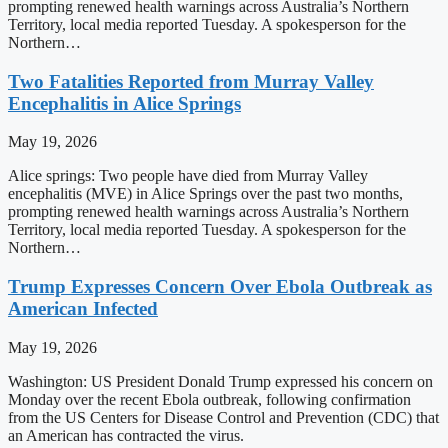
prompting renewed health warnings across Australia’s Northern
Territory, local media reported Tuesday. A spokesperson for the
Northern…
Two Fatalities Reported from Murray Valley
Encephalitis in Alice Springs
May 19, 2026
Alice springs: Two people have died from Murray Valley
encephalitis (MVE) in Alice Springs over the past two months,
prompting renewed health warnings across Australia’s Northern
Territory, local media reported Tuesday. A spokesperson for the
Northern…
Trump Expresses Concern Over Ebola Outbreak as
American Infected
May 19, 2026
Washington: US President Donald Trump expressed his concern on
Monday over the recent Ebola outbreak, following confirmation
from the US Centers for Disease Control and Prevention (CDC) that
an American has contracted the virus.