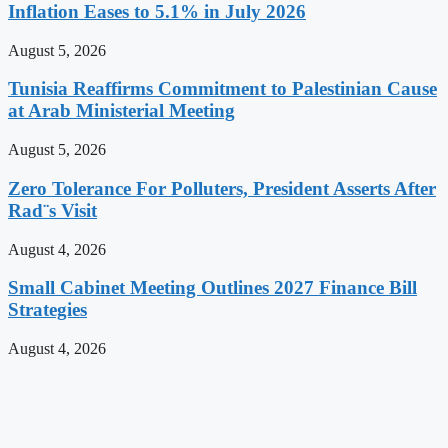
Inflation Eases to 5.1% in July 2026
August 5, 2026
Tunisia Reaffirms Commitment to Palestinian Cause
at Arab Ministerial Meeting
August 5, 2026
Zero Tolerance For Polluters, President Asserts After
Rad¨s Visit
August 4, 2026
Small Cabinet Meeting Outlines 2027 Finance Bill
Strategies
August 4, 2026