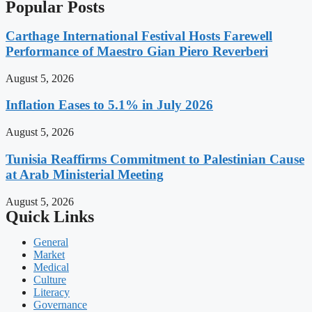
Popular Posts
Carthage International Festival Hosts Farewell
Performance of Maestro Gian Piero Reverberi
August 5, 2026
Inflation Eases to 5.1% in July 2026
August 5, 2026
Tunisia Reaffirms Commitment to Palestinian Cause
at Arab Ministerial Meeting
August 5, 2026
Quick Links
General
Market
Medical
Culture
Literacy
Governance