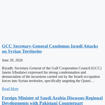
GCC Secretary-General Condemns Israeli Attacks
on Syrian Territories
June 29, 2026
Riyadh: Secretary-General of the Gulf Cooperation Council (GCC)
Jasem Albudaiwi expressed his strong condemnation and
denunciation of the incursions carried out by the Israeli occupation
forces into Syrian territories, specifically targeting the Qunei…
Read More
Foreign Minister of Saudi Arabia Discusses Regional
Developments with Pakistani Counterpart