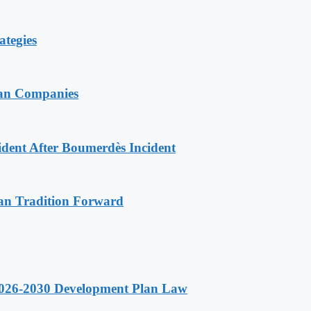
ategies
ian Companies
ident After Boumerdès Incident
an Tradition Forward
 2026-2030 Development Plan Law