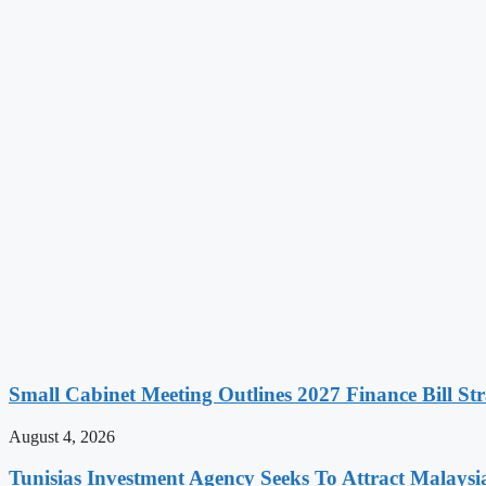
Small Cabinet Meeting Outlines 2027 Finance Bill Str
August 4, 2026
Tunisias Investment Agency Seeks To Attract Malays