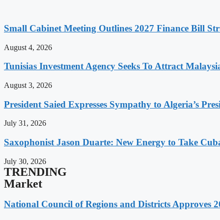
Small Cabinet Meeting Outlines 2027 Finance Bill Str
August 4, 2026
Tunisias Investment Agency Seeks To Attract Malays
August 3, 2026
President Saied Expresses Sympathy to Algeria’s Pres
July 31, 2026
Saxophonist Jason Duarte: New Energy to Take Cub
July 30, 2026
TRENDING
Market
National Council of Regions and Districts Approves