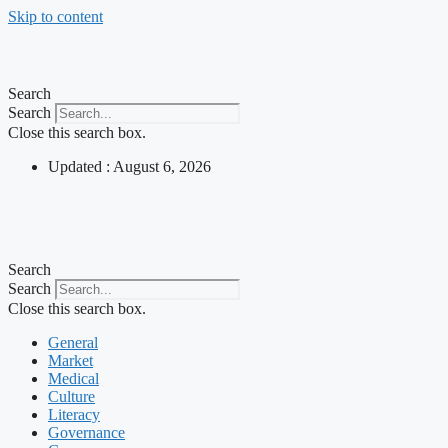
Skip to content
Search
Search
Close this search box.
Updated : August 6, 2026
Search
Search
Close this search box.
General
Market
Medical
Culture
Literacy
Governance