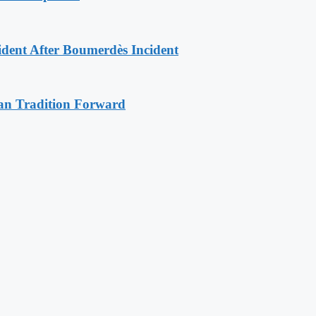
ident After Boumerdès Incident
an Tradition Forward