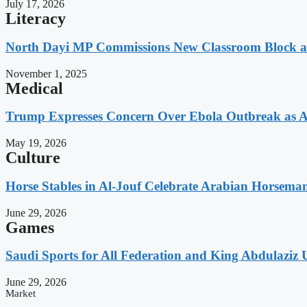
July 17, 2026
Literacy
North Dayi MP Commissions New Classroom Block 
November 1, 2025
Medical
Trump Expresses Concern Over Ebola Outbreak as A
May 19, 2026
Culture
Horse Stables in Al-Jouf Celebrate Arabian Horsema
June 29, 2026
Games
Saudi Sports for All Federation and King Abdulaziz U
June 29, 2026
Market