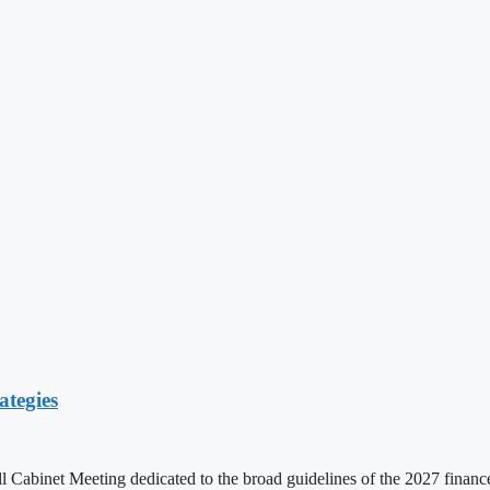
ategies
ll Cabinet Meeting dedicated to the broad guidelines of the 2027 fina