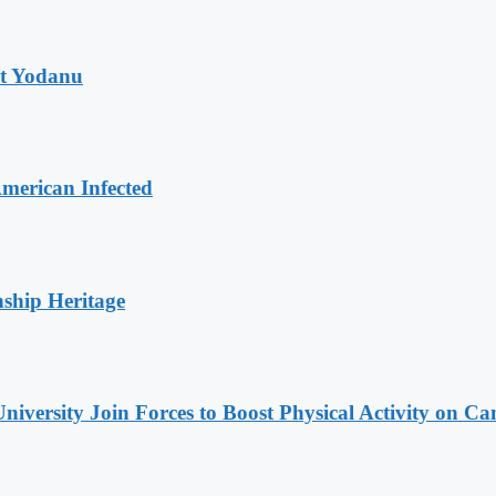
at Yodanu
merican Infected
nship Heritage
niversity Join Forces to Boost Physical Activity on C