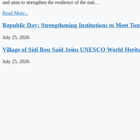
and aims to strengthen the resilience of the nati…
Read More...
Republic Day: Strengthening Institutions to Meet To
July 25, 2026
Village of Sidi Bou Saïd Joins UNESCO World Herita
July 25, 2026