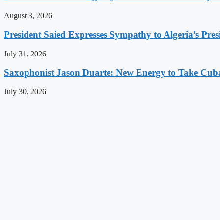
August 3, 2026
President Saied Expresses Sympathy to Algeria’s Pres
July 31, 2026
Saxophonist Jason Duarte: New Energy to Take Cub
July 30, 2026