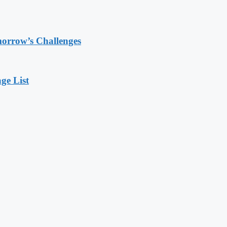
morrow’s Challenges
ge List