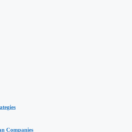
ategies
ian Companies