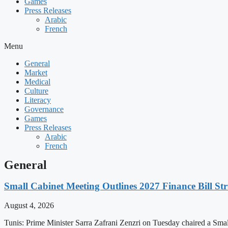
Games
Press Releases
Arabic
French
Menu
General
Market
Medical
Culture
Literacy
Governance
Games
Press Releases
Arabic
French
General
Small Cabinet Meeting Outlines 2027 Finance Bill Str
August 4, 2026
Tunis: Prime Minister Sarra Zafrani Zenzri on Tuesday chaired a Sma