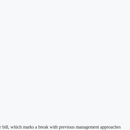
nce bill, which marks a break with previous management approaches