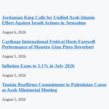
Jordanian King Calls for Unified Arab-Islamic
Effort Against Israeli Actions in Jerusalem
August 6, 2026
Carthage International Festival Hosts Farewell
Performance of Maestro Gian Piero Reverberi
August 5, 2026
Inflation Eases to 5.1% in July 2026
August 5, 2026
Tunisia Reaffirms Commitment to Palestinian Cause
at Arab Ministerial Meeting
August 5, 2026