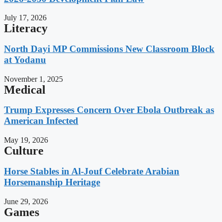
July 17, 2026
Literacy
North Dayi MP Commissions New Classroom Block
at Yodanu
November 1, 2025
Medical
Trump Expresses Concern Over Ebola Outbreak as
American Infected
May 19, 2026
Culture
Horse Stables in Al-Jouf Celebrate Arabian
Horsemanship Heritage
June 29, 2026
Games