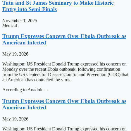
Tutu and St James Seminary to Make Historic
Entry into Semi-Finals
November 1, 2025
Medical
Trump Expresses Concern Over Ebola Outbreak as
American Infected
May 19, 2026
Washington: US President Donald Trump expressed his concern on
Monday over the recent Ebola outbreak, following confirmation
from the US Centers for Disease Control and Prevention (CDC) that
an American has contracted the virus.
According to Anadolu…
Trump Expresses Concern Over Ebola Outbreak as
American Infected
May 19, 2026
Washington: US President Donald Trump expressed his concern on