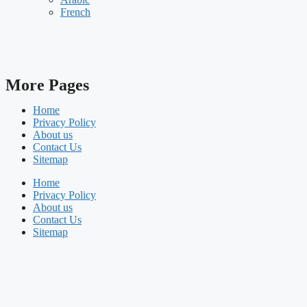
French
More Pages
Home
Privacy Policy
About us
Contact Us
Sitemap
Home
Privacy Policy
About us
Contact Us
Sitemap