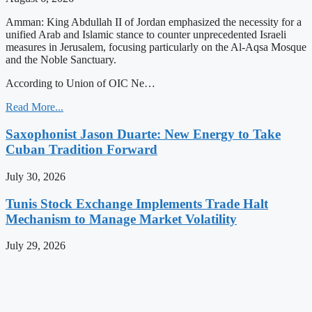
Amman: King Abdullah II of Jordan emphasized the necessity for a
unified Arab and Islamic stance to counter unprecedented Israeli
measures in Jerusalem, focusing particularly on the Al-Aqsa Mosque
and the Noble Sanctuary.
According to Union of OIC Ne…
Read More...
Saxophonist Jason Duarte: New Energy to Take
Cuban Tradition Forward
July 30, 2026
Tunis Stock Exchange Implements Trade Halt
Mechanism to Manage Market Volatility
July 29, 2026