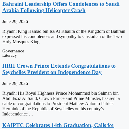
Bahraini Leadership Offers Condolences to Saudi
Arabia Following Helicopter Crash
June 29, 2026
Riyadh: King Hamad bin Isa Al Khalifa of the Kingdom of Bahrain
expressed his condolences and sympathy to Custodian of the Two
Holy Mosques King
Governance
Literacy
HRH Crown Prince Extends Congratulations to
Seychelles President on Independence Day
June 29, 2026
Riyadh: His Royal Highness Prince Mohammed bin Salman bin
Abdulaziz Al Saud, Crown Prince and Prime Minister, has sent a
cable of congratulations to President Mathew Antonio Patrick
Herminie of the Republic of Seychelles on his country’s
Independence …
KAIPTC Celebrates 14th Graduation, Calls for