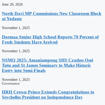
June 29, 2026
North Dayi MP Commissions New Classroom Block
at Yodanu
November 1, 2025
Dormaa Senior High School Reports 70 Percent of
Fresh Students Have Arrived
November 1, 2025
NSMQ 2025: Amaniampong SHS Crashes Osei
Tutu and St James Seminary to Make Historic
Entry into Semi-Finals
November 1, 2025
Governance
HRH Crown Prince Extends Congratulations to
Seychelles President on Independence Day