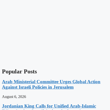
Popular Posts
Arab Ministerial Committee Urges Global Action
Against Israeli Policies in Jerusalem
August 6, 2026
Jordanian King Calls for Unified Arab-Islamic