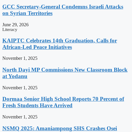
GCC Secretary-General Condemns Israeli Attacks
on Syrian Territories
June 29, 2026
Literacy
KAIPTC Celebrates 14th Graduation, Calls for
African-Led Peace Initiatives
November 1, 2025
North Dayi MP Commissions New Classroom Block
at Yodanu
November 1, 2025
Dormaa Senior High School Reports 70 Percent of
Fresh Students Have Arrived
November 1, 2025
NSMQ 2025: Amaniampong SHS Crashes Osei