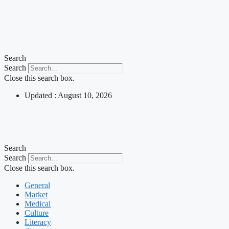
Search
Search
Close this search box.
Updated : August 10, 2026
Search
Search
Close this search box.
General
Market
Medical
Culture
Literacy