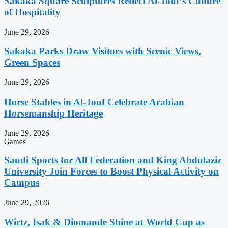
Sakaka Square Sculptures Reflect Al-Jouf’s Culture
of Hospitality
June 29, 2026
Sakaka Parks Draw Visitors with Scenic Views,
Green Spaces
June 29, 2026
Horse Stables in Al-Jouf Celebrate Arabian
Horsemanship Heritage
June 29, 2026
Games
Saudi Sports for All Federation and King Abdulaziz
University Join Forces to Boost Physical Activity on
Campus
June 29, 2026
Wirtz, Isak & Diomande Shine at World Cup as