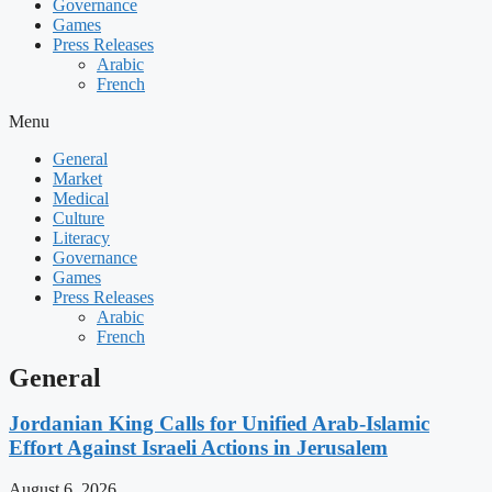
Governance
Games
Press Releases
Arabic
French
Menu
General
Market
Medical
Culture
Literacy
Governance
Games
Press Releases
Arabic
French
General
Jordanian King Calls for Unified Arab-Islamic
Effort Against Israeli Actions in Jerusalem
August 6, 2026