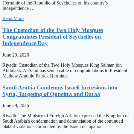
Herminie of the Republic of Seychelles on his country’s
Independence …
Read More
The Custodian of the Two Holy Mosques
Congratulates President of Seychelles on
Independence Day
June 29, 2026
Riyadh: Custodian of the Two Holy Mosques King Salman bin
Abdulaziz Al Saud has sent a cable of congratulations to President
Mathew Antonio Patrick Herminie
Saudi Arabia Condemns Israeli Incursions into
Syria, Targeting of Quneitra and Daraa
June 29, 2026
Riyadh: The Ministry of Foreign Affairs expressed the Kingdom of
Saudi Arabia’s condemnation and denunciation of the continued
blatant violations committed by the Israeli occupation