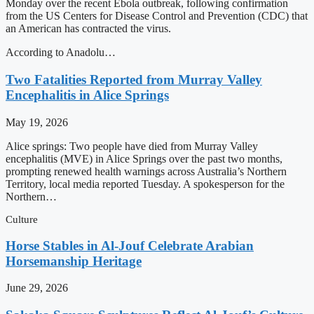
Monday over the recent Ebola outbreak, following confirmation
from the US Centers for Disease Control and Prevention (CDC) that
an American has contracted the virus.
According to Anadolu…
Two Fatalities Reported from Murray Valley
Encephalitis in Alice Springs
May 19, 2026
Alice springs: Two people have died from Murray Valley
encephalitis (MVE) in Alice Springs over the past two months,
prompting renewed health warnings across Australia’s Northern
Territory, local media reported Tuesday. A spokesperson for the
Northern…
Culture
Horse Stables in Al-Jouf Celebrate Arabian
Horsemanship Heritage
June 29, 2026