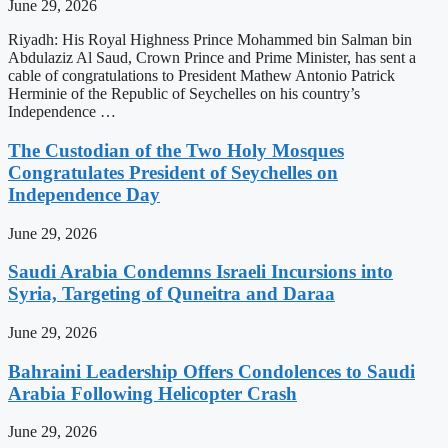
June 29, 2026
Riyadh: His Royal Highness Prince Mohammed bin Salman bin
Abdulaziz Al Saud, Crown Prince and Prime Minister, has sent a
cable of congratulations to President Mathew Antonio Patrick
Herminie of the Republic of Seychelles on his country’s
Independence …
The Custodian of the Two Holy Mosques
Congratulates President of Seychelles on
Independence Day
June 29, 2026
Saudi Arabia Condemns Israeli Incursions into
Syria, Targeting of Quneitra and Daraa
June 29, 2026
Bahraini Leadership Offers Condolences to Saudi
Arabia Following Helicopter Crash
June 29, 2026