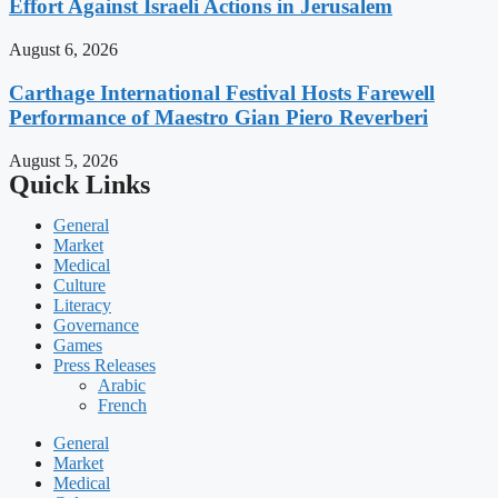
Effort Against Israeli Actions in Jerusalem
August 6, 2026
Carthage International Festival Hosts Farewell
Performance of Maestro Gian Piero Reverberi
August 5, 2026
Quick Links
General
Market
Medical
Culture
Literacy
Governance
Games
Press Releases
Arabic
French
General
Market
Medical