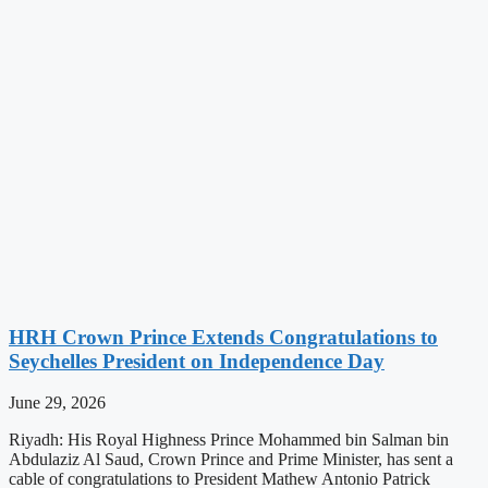
HRH Crown Prince Extends Congratulations to
Seychelles President on Independence Day
June 29, 2026
Riyadh: His Royal Highness Prince Mohammed bin Salman bin
Abdulaziz Al Saud, Crown Prince and Prime Minister, has sent a
cable of congratulations to President Mathew Antonio Patrick