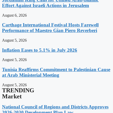
Effort Against Israeli Actions in Jerusalem
August 6, 2026
Carthage International Festival Hosts Farewell
Performance of Maestro Gian Piero Reverberi
August 5, 2026
Inflation Eases to 5.1% in July 2026
August 5, 2026
Tunisia Reaffirms Commitment to Palestinian Cause
at Arab Ministerial Meeting
August 5, 2026
TRENDING
Market
National Council of Regions and Districts Approves
2026-2030 Development Plan Law