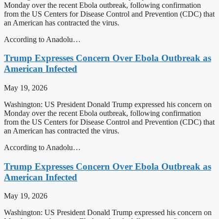
Monday over the recent Ebola outbreak, following confirmation
from the US Centers for Disease Control and Prevention (CDC) that
an American has contracted the virus.
According to Anadolu…
Trump Expresses Concern Over Ebola Outbreak as
American Infected
May 19, 2026
Washington: US President Donald Trump expressed his concern on
Monday over the recent Ebola outbreak, following confirmation
from the US Centers for Disease Control and Prevention (CDC) that
an American has contracted the virus.
According to Anadolu…
Trump Expresses Concern Over Ebola Outbreak as
American Infected
May 19, 2026
Washington: US President Donald Trump expressed his concern on