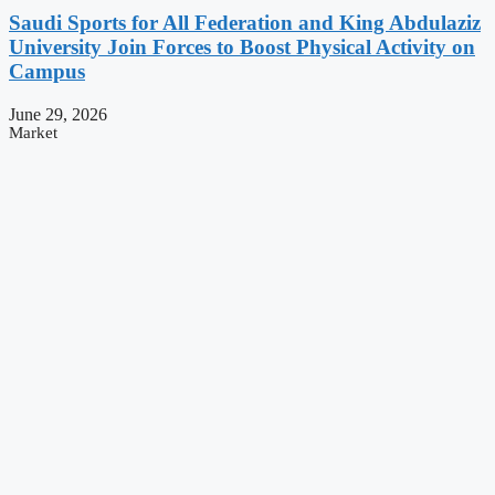
Saudi Sports for All Federation and King Abdulaziz
University Join Forces to Boost Physical Activity on
Campus
June 29, 2026
Market