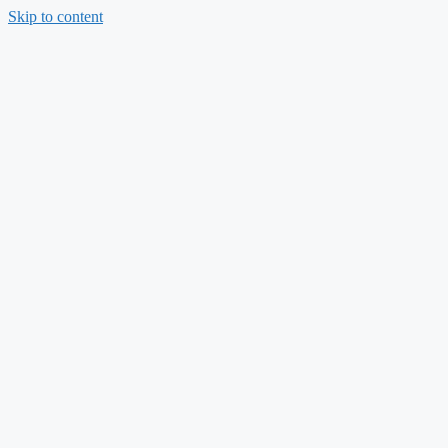
Skip to content