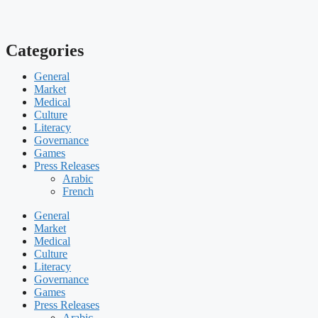
Categories
General
Market
Medical
Culture
Literacy
Governance
Games
Press Releases
Arabic
French
General
Market
Medical
Culture
Literacy
Governance
Games
Press Releases
Arabic