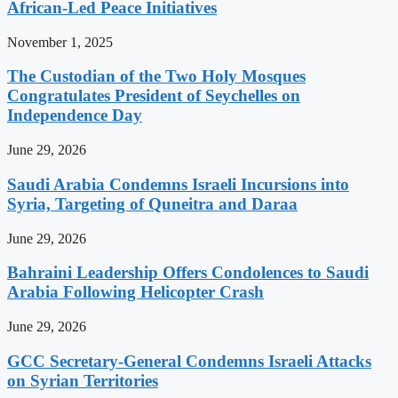
African-Led Peace Initiatives
November 1, 2025
The Custodian of the Two Holy Mosques
Congratulates President of Seychelles on
Independence Day
June 29, 2026
Saudi Arabia Condemns Israeli Incursions into
Syria, Targeting of Quneitra and Daraa
June 29, 2026
Bahraini Leadership Offers Condolences to Saudi
Arabia Following Helicopter Crash
June 29, 2026
GCC Secretary-General Condemns Israeli Attacks
on Syrian Territories