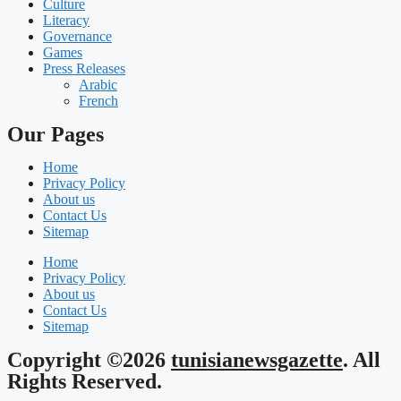
Culture
Literacy
Governance
Games
Press Releases
Arabic
French
Our Pages
Home
Privacy Policy
About us
Contact Us
Sitemap
Home
Privacy Policy
About us
Contact Us
Sitemap
Copyright ©2026
tunisianewsgazette
. All
Rights Reserved.