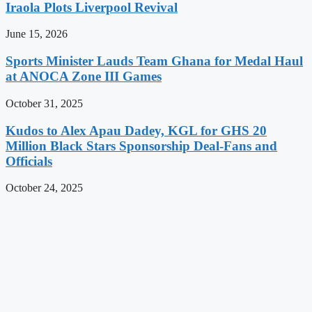
Iraola Plots Liverpool Revival
June 15, 2026
Sports Minister Lauds Team Ghana for Medal Haul
at ANOCA Zone III Games
October 31, 2025
Kudos to Alex Apau Dadey, KGL for GHS 20
Million Black Stars Sponsorship Deal-Fans and
Officials
October 24, 2025