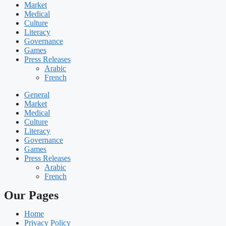
Market
Medical
Culture
Literacy
Governance
Games
Press Releases
Arabic
French
General
Market
Medical
Culture
Literacy
Governance
Games
Press Releases
Arabic
French
Our Pages
Home
Privacy Policy