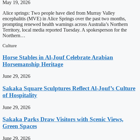
May 19, 2026
Alice springs: Two people have died from Murray Valley
encephalitis (MVE) in Alice Springs over the past two months,
prompting renewed health warnings across Australia’s Northern
Territory, local media reported Tuesday. A spokesperson for the
Northern…
Culture
Horse Stables in Al-Jouf Celebrate Arabian
Horsemanship Heritage
June 29, 2026
Sakaka Square Sculptures Reflect Al-Jouf’s Culture
of Hospitality
June 29, 2026
Sakaka Parks Draw Visitors with Scenic Views,
Green Spaces
June 29, 2026