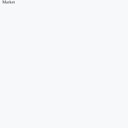
Market