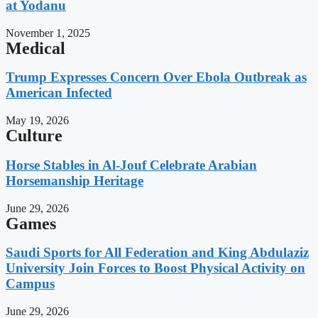
at Yodanu
November 1, 2025
Medical
Trump Expresses Concern Over Ebola Outbreak as
American Infected
May 19, 2026
Culture
Horse Stables in Al-Jouf Celebrate Arabian
Horsemanship Heritage
June 29, 2026
Games
Saudi Sports for All Federation and King Abdulaziz
University Join Forces to Boost Physical Activity on
Campus
June 29, 2026