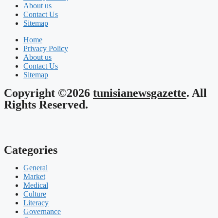
About us
Contact Us
Sitemap
Home
Privacy Policy
About us
Contact Us
Sitemap
Copyright ©2026
tunisianewsgazette
. All
Rights Reserved.
Categories
General
Market
Medical
Culture
Literacy
Governance