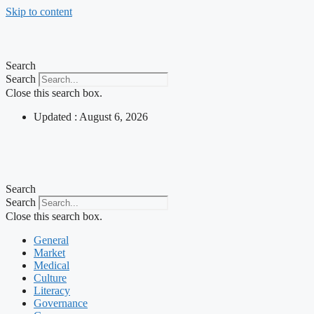
Skip to content
Search
Search
Close this search box.
Updated : August 6, 2026
Search
Search
Close this search box.
General
Market
Medical
Culture
Literacy
Governance