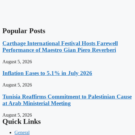
Popular Posts
Carthage International Festival Hosts Farewell
Performance of Maestro Gian Piero Reverberi
August 5, 2026
Inflation Eases to 5.1% in July 2026
August 5, 2026
Tunisia Reaffirms Commitment to Palestinian Cause
at Arab Ministerial Meeting
August 5, 2026
Quick Links
General