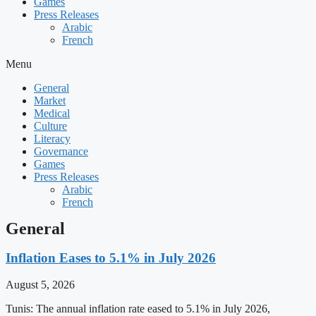
Games
Press Releases
Arabic
French
Menu
General
Market
Medical
Culture
Literacy
Governance
Games
Press Releases
Arabic
French
General
Inflation Eases to 5.1% in July 2026
August 5, 2026
Tunis: The annual inflation rate eased to 5.1% in July 2026,