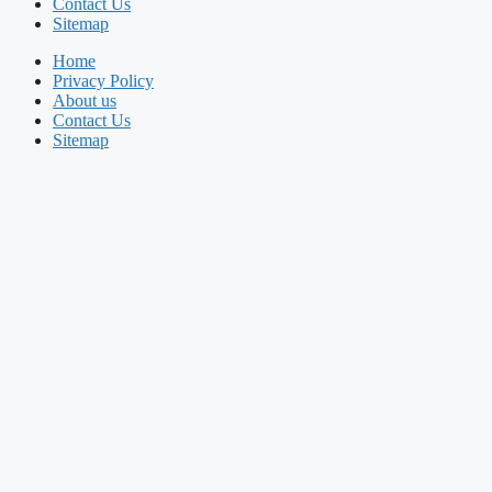
Contact Us
Sitemap
Home
Privacy Policy
About us
Contact Us
Sitemap