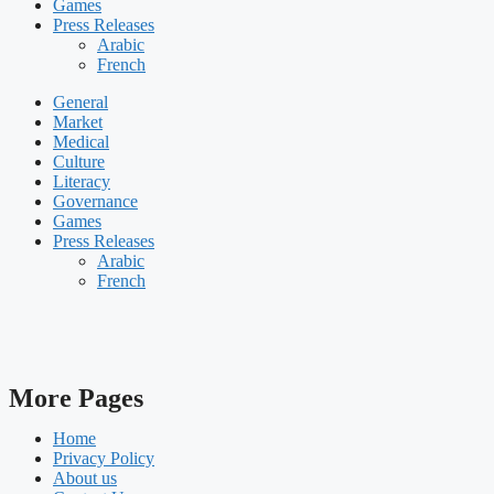
Games
Press Releases
Arabic
French
General
Market
Medical
Culture
Literacy
Governance
Games
Press Releases
Arabic
French
More Pages
Home
Privacy Policy
About us