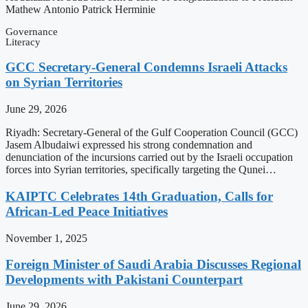
Mathew Antonio Patrick Herminie
Governance
Literacy
GCC Secretary-General Condemns Israeli Attacks
on Syrian Territories
June 29, 2026
Riyadh: Secretary-General of the Gulf Cooperation Council (GCC)
Jasem Albudaiwi expressed his strong condemnation and
denunciation of the incursions carried out by the Israeli occupation
forces into Syrian territories, specifically targeting the Qunei…
KAIPTC Celebrates 14th Graduation, Calls for
African-Led Peace Initiatives
November 1, 2025
Foreign Minister of Saudi Arabia Discusses Regional
Developments with Pakistani Counterpart
June 29, 2026