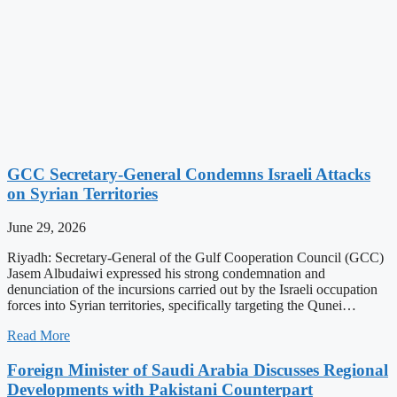
GCC Secretary-General Condemns Israeli Attacks
on Syrian Territories
June 29, 2026
Riyadh: Secretary-General of the Gulf Cooperation Council (GCC)
Jasem Albudaiwi expressed his strong condemnation and
denunciation of the incursions carried out by the Israeli occupation
forces into Syrian territories, specifically targeting the Qunei…
Read More
Foreign Minister of Saudi Arabia Discusses Regional
Developments with Pakistani Counterpart