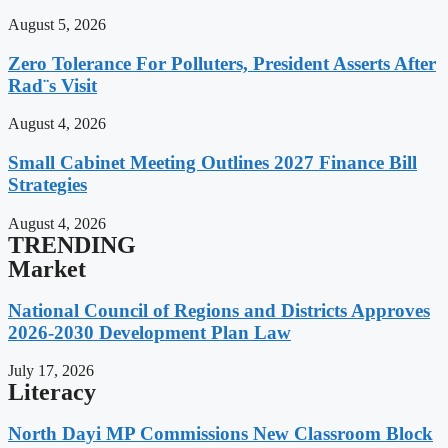
August 5, 2026
Zero Tolerance For Polluters, President Asserts After
Rad¨s Visit
August 4, 2026
Small Cabinet Meeting Outlines 2027 Finance Bill
Strategies
August 4, 2026
TRENDING
Market
National Council of Regions and Districts Approves
2026-2030 Development Plan Law
July 17, 2026
Literacy
North Dayi MP Commissions New Classroom Block