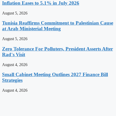
Inflation Eases to 5.1% in July 2026
August 5, 2026
Tunisia Reaffirms Commitment to Palestinian Cause
at Arab Ministerial Meeting
August 5, 2026
Zero Tolerance For Polluters, President Asserts After
Rad¨s Visit
August 4, 2026
Small Cabinet Meeting Outlines 2027 Finance Bill
Strategies
August 4, 2026