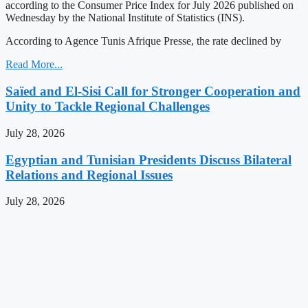
according to the Consumer Price Index for July 2026 published on
Wednesday by the National Institute of Statistics (INS).
According to Agence Tunis Afrique Presse, the rate declined by
Read More...
Saïed and El-Sisi Call for Stronger Cooperation and
Unity to Tackle Regional Challenges
July 28, 2026
Egyptian and Tunisian Presidents Discuss Bilateral
Relations and Regional Issues
July 28, 2026