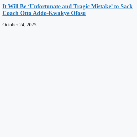
It Will Be ‘Unfortunate and Tragic Mistake’ to Sack
Coach Otto Addo-Kwakye Ofosu
October 24, 2025