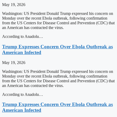
May 19, 2026
Washington: US President Donald Trump expressed his concern on
Monday over the recent Ebola outbreak, following confirmation
from the US Centers for Disease Control and Prevention (CDC) that
an American has contracted the virus.
According to Anadolu…
Trump Expresses Concern Over Ebola Outbreak as
American Infected
May 19, 2026
Washington: US President Donald Trump expressed his concern on
Monday over the recent Ebola outbreak, following confirmation
from the US Centers for Disease Control and Prevention (CDC) that
an American has contracted the virus.
According to Anadolu…
Trump Expresses Concern Over Ebola Outbreak as
American Infected