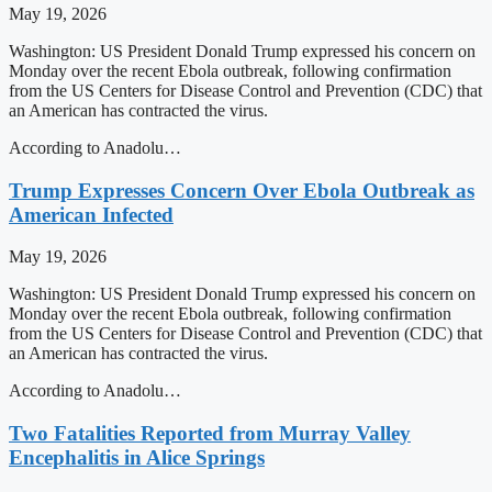
May 19, 2026
Washington: US President Donald Trump expressed his concern on
Monday over the recent Ebola outbreak, following confirmation
from the US Centers for Disease Control and Prevention (CDC) that
an American has contracted the virus.
According to Anadolu…
Trump Expresses Concern Over Ebola Outbreak as
American Infected
May 19, 2026
Washington: US President Donald Trump expressed his concern on
Monday over the recent Ebola outbreak, following confirmation
from the US Centers for Disease Control and Prevention (CDC) that
an American has contracted the virus.
According to Anadolu…
Two Fatalities Reported from Murray Valley
Encephalitis in Alice Springs