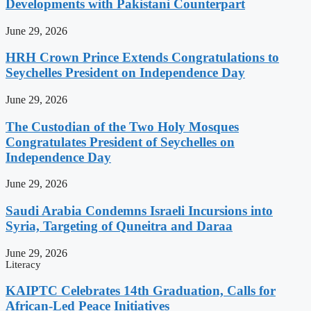
Developments with Pakistani Counterpart
June 29, 2026
HRH Crown Prince Extends Congratulations to
Seychelles President on Independence Day
June 29, 2026
The Custodian of the Two Holy Mosques
Congratulates President of Seychelles on
Independence Day
June 29, 2026
Saudi Arabia Condemns Israeli Incursions into
Syria, Targeting of Quneitra and Daraa
June 29, 2026
Literacy
KAIPTC Celebrates 14th Graduation, Calls for
African-Led Peace Initiatives