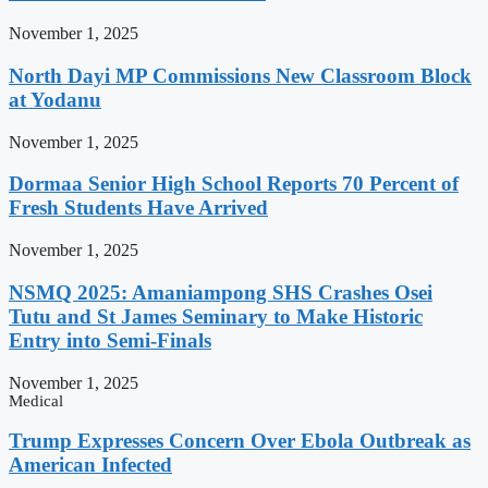
November 1, 2025
North Dayi MP Commissions New Classroom Block
at Yodanu
November 1, 2025
Dormaa Senior High School Reports 70 Percent of
Fresh Students Have Arrived
November 1, 2025
NSMQ 2025: Amaniampong SHS Crashes Osei
Tutu and St James Seminary to Make Historic
Entry into Semi-Finals
November 1, 2025
Medical
Trump Expresses Concern Over Ebola Outbreak as
American Infected