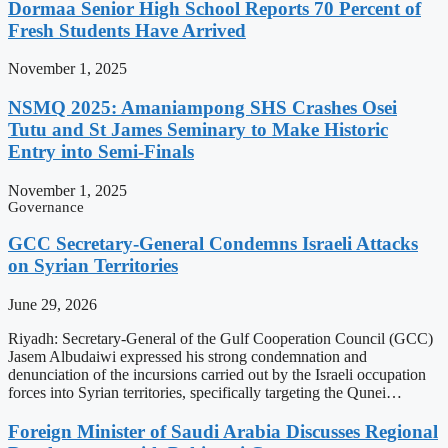
Dormaa Senior High School Reports 70 Percent of
Fresh Students Have Arrived
November 1, 2025
NSMQ 2025: Amaniampong SHS Crashes Osei
Tutu and St James Seminary to Make Historic
Entry into Semi-Finals
November 1, 2025
Governance
GCC Secretary-General Condemns Israeli Attacks
on Syrian Territories
June 29, 2026
Riyadh: Secretary-General of the Gulf Cooperation Council (GCC)
Jasem Albudaiwi expressed his strong condemnation and
denunciation of the incursions carried out by the Israeli occupation
forces into Syrian territories, specifically targeting the Qunei…
Foreign Minister of Saudi Arabia Discusses Regional