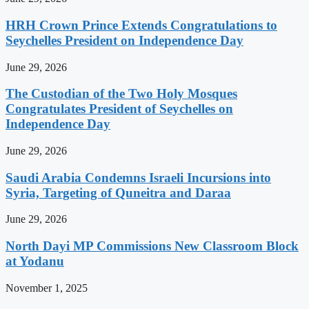
HRH Crown Prince Extends Congratulations to
Seychelles President on Independence Day
June 29, 2026
The Custodian of the Two Holy Mosques
Congratulates President of Seychelles on
Independence Day
June 29, 2026
Saudi Arabia Condemns Israeli Incursions into
Syria, Targeting of Quneitra and Daraa
June 29, 2026
North Dayi MP Commissions New Classroom Block
at Yodanu
November 1, 2025