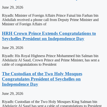
June 29, 2026
Riyadh: Minister of Foreign Affairs Prince Faisal bin Farhan bin
Abdullah received a phone call from Deputy Prime Minister and
Minister of Foreign Affairs of
HRH Crown Prince Extends Congratulations to
Seychelles President on Independence Day
June 29, 2026
Riyadh: His Royal Highness Prince Mohammed bin Salman bin
Abdulaziz Al Saud, Crown Prince and Prime Minister, has sent a
cable of congratulations to President
The Custodian of the Two Holy Mosques
Congratulates President of Seychelles on
Independence Day
June 29, 2026
Riyadh: Custodian of the Two Holy Mosques King Salman bin
Abdulaziz Al Saud has sent a cable of congratulations to President