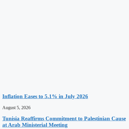
Inflation Eases to 5.1% in July 2026
August 5, 2026
Tunisia Reaffirms Commitment to Palestinian Cause
at Arab Ministerial Meeting