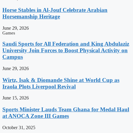
Horse Stables in Al-Jouf Celebrate Arabian
Horsemanship Heritage
June 29, 2026
Games
Saudi Sports for All Federation and King Abdulaziz
University Join Forces to Boost Physical Activity on
Campus
June 29, 2026
Wirtz, Isak & Diomande Shine at World Cup as
Iraola Plots Liverpool Revival
June 15, 2026
Sports Minister Lauds Team Ghana for Medal Haul
at ANOCA Zone III Games
October 31, 2025