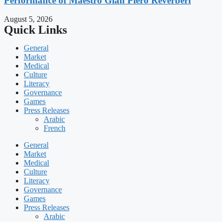
Performance of Maestro Gian Piero Reverberi
August 5, 2026
Quick Links
General
Market
Medical
Culture
Literacy
Governance
Games
Press Releases
Arabic
French
General
Market
Medical
Culture
Literacy
Governance
Games
Press Releases
Arabic