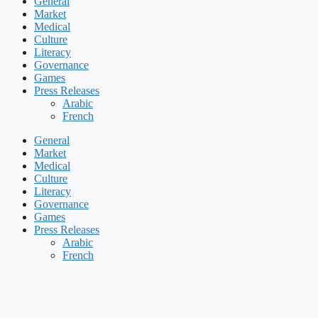
General
Market
Medical
Culture
Literacy
Governance
Games
Press Releases
Arabic
French
General
Market
Medical
Culture
Literacy
Governance
Games
Press Releases
Arabic
French