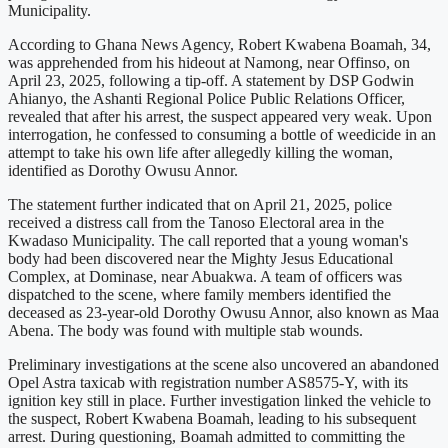
Municipality.
According to Ghana News Agency, Robert Kwabena Boamah, 34,
was apprehended from his hideout at Namong, near Offinso, on
April 23, 2025, following a tip-off. A statement by DSP Godwin
Ahianyo, the Ashanti Regional Police Public Relations Officer,
revealed that after his arrest, the suspect appeared very weak. Upon
interrogation, he confessed to consuming a bottle of weedicide in an
attempt to take his own life after allegedly killing the woman,
identified as Dorothy Owusu Annor.
The statement further indicated that on April 21, 2025, police
received a distress call from the Tanoso Electoral area in the
Kwadaso Municipality. The call reported that a young woman's
body had been discovered near the Mighty Jesus Educational
Complex, at Dominase, near Abuakwa. A team of officers was
dispatched to the scene, where family members identified the
deceased as 23-year-old Dorothy Owusu Annor, also known as Maa
Abena. The body was found with multiple stab wounds.
Preliminary investigations at the scene also uncovered an abandoned
Opel Astra taxicab with registration number AS8575-Y, with its
ignition key still in place. Further investigation linked the vehicle to
the suspect, Robert Kwabena Boamah, leading to his subsequent
arrest. During questioning, Boamah admitted to committing the