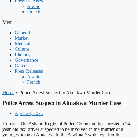
Press Releases
Arabic
French
Menu
General
Market
Medical
Culture
Literacy
Governance
Games
Press Releases
Arabic
French
Home
»
Police Arrest Suspect in Abuakwa Murder Case
Police Arrest Suspect in Abuakwa Murder Case
April 24, 2025
Kumasi: The Ashanti Regional Police Command has arrested a 34-
year-old taxi driver suspected to be involved in the murder of a
young woman at Abuakwa in the Atwima Nwabiagya South