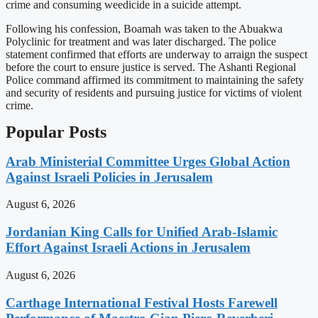
crime and consuming weedicide in a suicide attempt.
Following his confession, Boamah was taken to the Abuakwa
Polyclinic for treatment and was later discharged. The police
statement confirmed that efforts are underway to arraign the suspect
before the court to ensure justice is served. The Ashanti Regional
Police command affirmed its commitment to maintaining the safety
and security of residents and pursuing justice for victims of violent
crime.
Popular Posts
Arab Ministerial Committee Urges Global Action
Against Israeli Policies in Jerusalem
August 6, 2026
Jordanian King Calls for Unified Arab-Islamic
Effort Against Israeli Actions in Jerusalem
August 6, 2026
Carthage International Festival Hosts Farewell