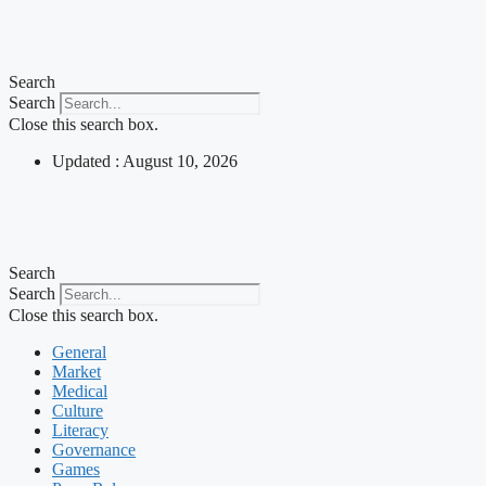
Skip
to
content
Search
Search
Close this search box.
Updated : August 10, 2026
Search
Search
Close this search box.
General
Market
Medical
Culture
Literacy
Governance
Games