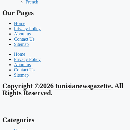
French
Our Pages
Home
Privacy Policy
About us
Contact Us
Sitemap
Home
Privacy Policy
About us
Contact Us
Sitemap
Copyright ©2026
tunisianewsgazette
. All
Rights Reserved.
Categories