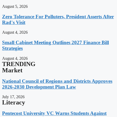
August 5, 2026
Zero Tolerance For Polluters, President Asserts After
Rad¨s Visit
August 4, 2026
Small Cabinet Meeting Outlines 2027 Finance Bill
Strategies
August 4, 2026
TRENDING
Market
National Council of Regions and Districts Approves
2026-2030 Development Plan Law
July 17, 2026
Literacy
Pentecost University VC Warns Students Against