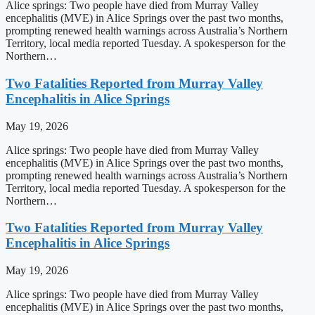
Alice springs: Two people have died from Murray Valley
encephalitis (MVE) in Alice Springs over the past two months,
prompting renewed health warnings across Australia’s Northern
Territory, local media reported Tuesday. A spokesperson for the
Northern…
Two Fatalities Reported from Murray Valley
Encephalitis in Alice Springs
May 19, 2026
Alice springs: Two people have died from Murray Valley
encephalitis (MVE) in Alice Springs over the past two months,
prompting renewed health warnings across Australia’s Northern
Territory, local media reported Tuesday. A spokesperson for the
Northern…
Two Fatalities Reported from Murray Valley
Encephalitis in Alice Springs
May 19, 2026
Alice springs: Two people have died from Murray Valley
encephalitis (MVE) in Alice Springs over the past two months,