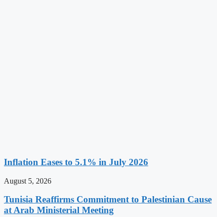
Inflation Eases to 5.1% in July 2026
August 5, 2026
Tunisia Reaffirms Commitment to Palestinian Cause
at Arab Ministerial Meeting